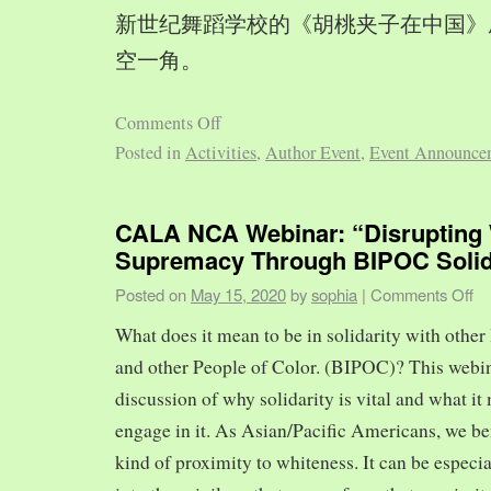
新世纪舞蹈学校的《胡桃夹子在中国》
空一角。
Comments Off
Posted in
Activities
,
Author Event
,
Event Announce
CALA NCA Webinar: “Disrupting 
Supremacy Through BIPOC Solid
Posted on
May 15, 2020
by
sophia
|
Comments Off
What does it mean to be in solidarity with other
and other People of Color. (BIPOC)? This webin
discussion of why solidarity is vital and what it 
engage in it. As Asian/Pacific Americans, we ben
kind of proximity to whiteness. It can be especia