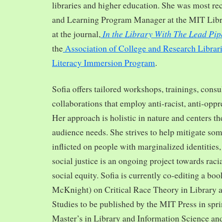
libraries and higher education. She was most re
and Learning Program Manager at the MIT Librar
In the Library With The Lead Pip
at the journal,
the
Association of College and Research Librar
Literacy Immersion Program
.
Sofia offers tailored workshops, trainings, cons
collaborations that employ anti-racist, anti-opp
Her approach is holistic in nature and centers th
audience needs. She strives to help mitigate so
inflicted on people with marginalized identities,
social justice is an ongoing project towards rac
social equity. Sofia is currently co-editing a bo
McKnight) on Critical Race Theory in Library 
Studies to be published by the MIT Press in spr
Master’s in Library and Information Science and