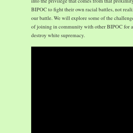
into the privilege that comes from that proximit
BIPOC to fight their own racial battles, not realiz
our battle. We will explore some of the challeng
of joining in community with other BIPOC for 
destroy white supremacy.