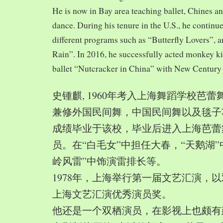
He is now in Bay area teaching ballet, Chines a
dance. During his tenure in the U.S., he continue
different programs such as “Butterfly Lovers”, 
Rain”. In 2016, he successfully acted monkey 
ballet “Nutcracker in China” with New Century
史锺麒, 1960年考入上海舞蹈学校芭
兼修外国民间舞，中国民间舞以及毯子功,
成绩毕业于该校，毕业后进入上海芭蕾
员。在“白毛女”中担任大春，“天鹅湖”
岭风雷”中饰演雷排长等。
1978年，上海举行第一届文艺汇演，以
上海文艺汇演优秀演员奖。
他还是一个双栖演员，在影视上也颇有