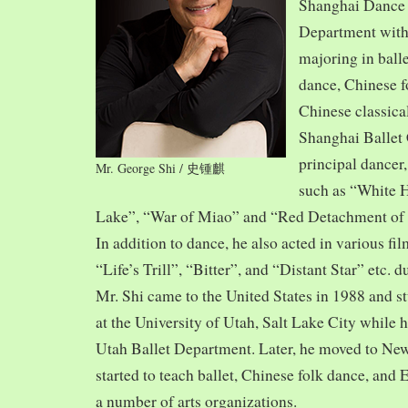
Shanghai Dance
Department with
majoring in balle
dance, Chinese f
Chinese classica
Shanghai Ballet
principal dancer,
Mr. George Shi / 史锺麒
such as “White 
Lake”, “War of Miao” and “Red Detachment of
In addition to dance, he also acted in various fi
“Life’s Trill”, “Bitter”, and “Distant Star” etc. 
Mr. Shi came to the United States in 1988 and
at the University of Utah, Salt Lake City while h
Utah Ballet Department. Later, he moved to Ne
started to teach ballet, Chinese folk dance, and
a number of arts organizations.