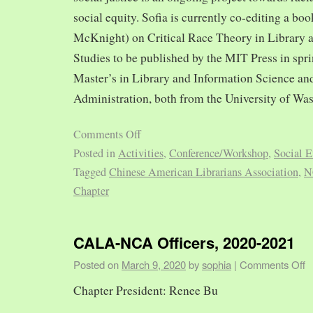
social equity. Sofia is currently co-editing a bo
McKnight) on Critical Race Theory in Library 
Studies to be published by the MIT Press in spr
Master’s in Library and Information Science and
Administration, both from the University of Was
Comments Off
Posted in
Activities
,
Conference/Workshop
,
Social E
Tagged
Chinese American Librarians Association
,
N
Chapter
CALA-NCA Officers, 2020-2021
Posted on
March 9, 2020
by
sophia
|
Comments Off
Chapter President: Renee Bu