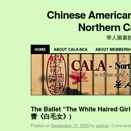
Chinese American 
Northern C
華人圖書
HOME
ABOUT CALA-NCA
ABOUT MEMBERSH
The Ballet “The White Haired Gi
蕾《白毛女》)
Posted on
September 15, 2020
by
sophia
|
Comments