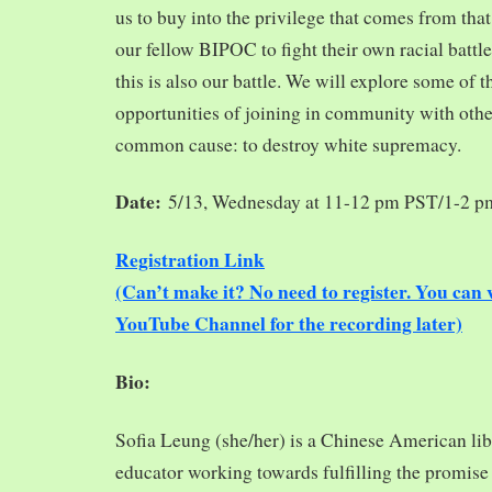
us to buy into the privilege that comes from tha
our fellow BIPOC to fight their own racial battles
this is also our battle. We will explore some of 
opportunities of joining in community with oth
common cause: to destroy white supremacy.
Date:
5/13, Wednesday at 11-12 pm PST/1-2 
Registration Link
(Can’t make it? No need to register. You ca
YouTube Channel for the recording later)
Bio:
Sofia Leung (she/her) is a Chinese American libra
educator working towards fulfilling the promise o