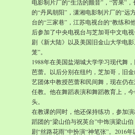
电影制片厂的“生活的颤音”，“苦果”
的“丹凤朝阳”，潇湘电影制片厂的“远
台的“三家巷”，江苏电视台的“教练和
后参加了中央电视台与芝加哥中文电视
剧《新大陆》以及美国旧金山大学电影
笼”。
1988年在美国盐湖城大学学习现代舞
芭蕾。以后分别在纽约，芝加哥，旧金
艺团体中教授芭蕾和民间舞，现在仍在
任教。他在舞蹈表演和舞蹈教育上，今
头。
在教课的同时，他还保持练功，参加演
蹈团的“梁山伯与祝英台”中饰演梁山
剧“丝路花雨”中扮演“神笔张”。2016