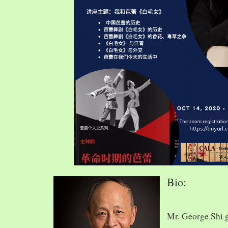
Bio:
Mr. George Shi 