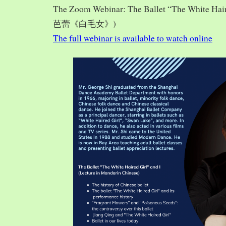
The Zoom Webinar: The Ballet “The White Hai
芭蕾《白毛女》)
The full webinar is available to watch online