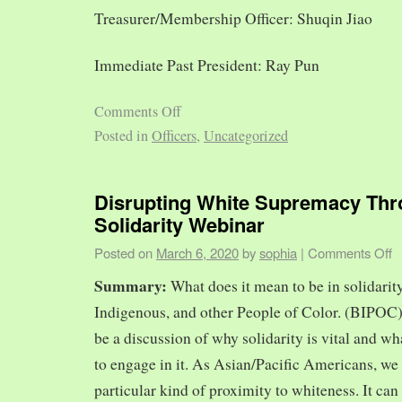
Treasurer/Membership Officer: Shuqin Jiao
Immediate Past President: Ray Pun
Comments Off
Posted in
Officers
,
Uncategorized
Disrupting White Supremacy Th
Solidarity Webinar
Posted on
March 6, 2020
by
sophia
|
Comments Off
Summary:
What does it mean to be in solidarit
Indigenous, and other People of Color. (BIPOC)
be a discussion of why solidarity is vital and wh
to engage in it. As Asian/Pacific Americans, we 
particular kind of proximity to whiteness. It can