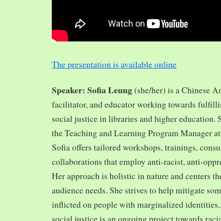
The presentation is available online
Speaker: Sofia Leung
(she/her) is a Chinese A
facilitator, and educator working towards fulfill
social justice in libraries and higher education.
the Teaching and Learning Program Manager at 
Sofia offers tailored workshops, trainings, cons
collaborations that employ anti-racist, anti-opp
Her approach is holistic in nature and centers th
audience needs. She strives to help mitigate so
inflicted on people with marginalized identities,
social justice is an ongoing project towards rac