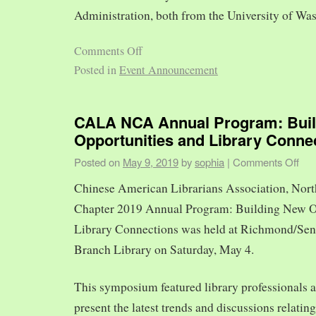
Administration, both from the University of Was
Comments Off
Posted in
Event Announcement
CALA NCA Annual Program: Bui
Opportunities and Library Conne
Posted on
May 9, 2019
by
sophia
|
Comments Off
Chinese American Librarians Association, Nort
Chapter 2019 Annual Program: Building New O
Library Connections was held at Richmond/Sen
Branch Library on Saturday, May 4.
This symposium featured library professionals a
present the latest trends and discussions relating