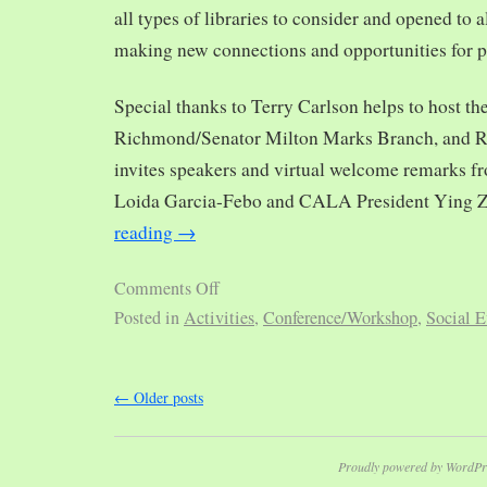
all types of libraries to consider and opened to al
making new connections and opportunities for p
Special thanks to Terry Carlson helps to host th
Richmond/Senator Milton Marks Branch, and R
invites speakers and virtual welcome remarks 
Loida Garcia-Febo and CALA President Ying 
reading
→
Comments Off
Posted in
Activities
,
Conference/Workshop
,
Social E
←
Older posts
Proudly powered by WordPr