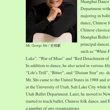
Shanghai Dance
Department with
majoring in balle
dance, Chinese f
Chinese classica
Shanghai Ballet
principal dancer,
Mr. George Shi / 史锺麒
such as “White 
Lake”, “War of Miao” and “Red Detachment of
In addition to dance, he also acted in various fi
“Life’s Trill”, “Bitter”, and “Distant Star” etc. 
Mr. Shi came to the United States in 1988 and
at the University of Utah, Salt Lake City while h
Utah Ballet Department. Later, he moved to Ne
started to teach ballet, Chinese folk dance, and
a number of arts organizations.