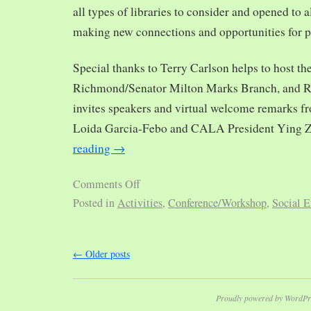
all types of libraries to consider and opened to al
making new connections and opportunities for p
Special thanks to Terry Carlson helps to host th
Richmond/Senator Milton Marks Branch, and R
invites speakers and virtual welcome remarks 
Loida Garcia-Febo and CALA President Ying 
reading
→
Comments Off
Posted in
Activities
,
Conference/Workshop
,
Social E
←
Older posts
Proudly powered by WordPr