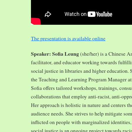
The presentation is available online
Speaker: Sofia Leung
(she/her) is a Chinese A
facilitator, and educator working towards fulfill
social justice in libraries and higher education.
the Teaching and Learning Program Manager at 
Sofia offers tailored workshops, trainings, cons
collaborations that employ anti-racist, anti-opp
Her approach is holistic in nature and centers th
audience needs. She strives to help mitigate so
inflicted on people with marginalized identities,
social justice is an ongoing project towards rac