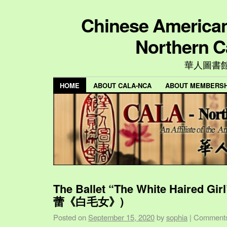
Chinese American 
Northern C
華人圖書
HOME
ABOUT CALA-NCA
ABOUT MEMBERSH
The Ballet “The White Haired Gi
蕾《白毛女》)
Posted on
September 15, 2020
by
sophia
|
Comments