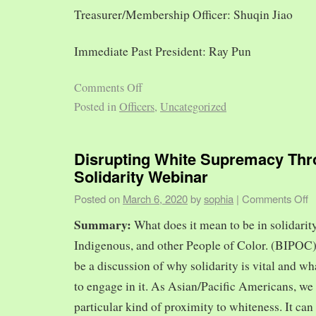
Treasurer/Membership Officer: Shuqin Jiao
Immediate Past President: Ray Pun
Comments Off
Posted in
Officers
,
Uncategorized
Disrupting White Supremacy Th
Solidarity Webinar
Posted on
March 6, 2020
by
sophia
|
Comments Off
Summary:
What does it mean to be in solidarit
Indigenous, and other People of Color. (BIPOC)
be a discussion of why solidarity is vital and wh
to engage in it. As Asian/Pacific Americans, we 
particular kind of proximity to whiteness. It can