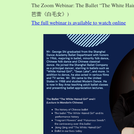
The Zoom Webinar: The Ballet “The White Hai
芭蕾《白毛女》)
The full webinar is available to watch online