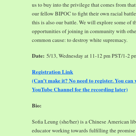
us to buy into the privilege that comes from tha
our fellow BIPOC to fight their own racial battles
this is also our battle. We will explore some of 
opportunities of joining in community with oth
common cause: to destroy white supremacy.
Date:
5/13, Wednesday at 11-12 pm PST/1-2 
Registration Link
(Can’t make it? No need to register. You ca
YouTube Channel for the recording later)
Bio:
Sofia Leung (she/her) is a Chinese American libra
educator working towards fulfilling the promise o