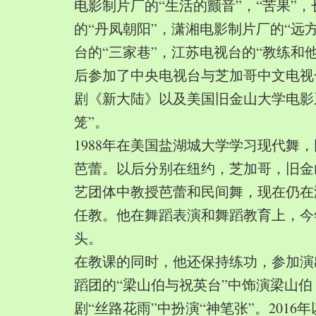
电影制片厂的“生活的颤音”，“苦果”
的“丹凤朝阳”，潇湘电影制片厂的“远
台的“三家巷”，江苏电视台的“教练和
后参加了中央电视台与芝加哥中文电视
剧《新大陆》以及美国旧金山大学电影
笼”。
1988年在美国盐湖城大学学习现代舞
芭蕾。以后分别在纽约，芝加哥，旧金
艺团体中教授芭蕾和民间舞，现在仍在
任教。他在舞蹈表演和舞蹈教育上，今
头。
在教课的同时，他还保持练功，参加演
蹈团的“梁山伯与祝英台”中饰演梁山
剧“丝路花雨”中扮演“神笔张”。2016