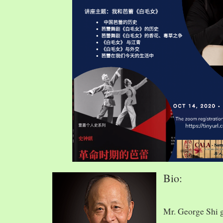
Bio:
Mr. George Shi 