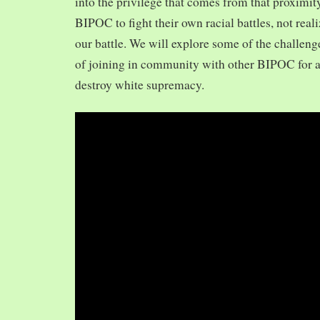
into the privilege that comes from that proximit
BIPOC to fight their own racial battles, not realiz
our battle. We will explore some of the challeng
of joining in community with other BIPOC for 
destroy white supremacy.