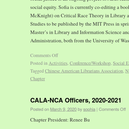
social equity. Sofia is currently co-editing a bo
McKnight) on Critical Race Theory in Library 
Studies to be published by the MIT Press in spr
Master’s in Library and Information Science and
Administration, both from the University of Was
Comments Off
Posted in
Activities
,
Conference/Workshop
,
Social E
Tagged
Chinese American Librarians Association
,
N
Chapter
CALA-NCA Officers, 2020-2021
Posted on
March 9, 2020
by
sophia
|
Comments Off
Chapter President: Renee Bu