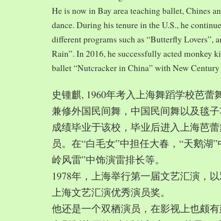
He is now in Bay area teaching ballet, Chines a
dance. During his tenure in the U.S., he continue
different programs such as “Butterfly Lovers”, 
Rain”. In 2016, he successfully acted monkey 
ballet “Nutcracker in China” with New Century
史锺麒, 1960年考入上海舞蹈学校芭
兼修外国民间舞，中国民间舞以及毯子功,
成绩毕业于该校，毕业后进入上海芭蕾
员。在“白毛女”中担任大春，“天鹅湖”
岭风雷”中饰演雷排长等。
1978年，上海举行第一届文艺汇演，以
上海文艺汇演优秀演员奖。
他还是一个双栖演员，在影视上也颇有