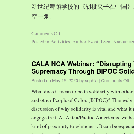
新世纪舞蹈学校的《胡桃夹子在中国》
空一角。
Comments Off
Posted in
Activities
,
Author Event
,
Event Announce
CALA NCA Webinar: “Disrupting 
Supremacy Through BIPOC Solid
Posted on
May 15, 2020
by
sophia
|
Comments Off
What does it mean to be in solidarity with other
and other People of Color. (BIPOC)? This webin
discussion of why solidarity is vital and what it 
engage in it. As Asian/Pacific Americans, we ben
kind of proximity to whiteness. It can be especia