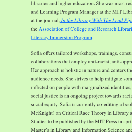
libraries and higher education. She was most re
and Learning Program Manager at the MIT Librar
In the Library With The Lead Pip
at the journal,
the
Association of College and Research Librar
Literacy Immersion Program
.
Sofia offers tailored workshops, trainings, cons
collaborations that employ anti-racist, anti-opp
Her approach is holistic in nature and centers th
audience needs. She strives to help mitigate so
inflicted on people with marginalized identities,
social justice is an ongoing project towards rac
social equity. Sofia is currently co-editing a bo
McKnight) on Critical Race Theory in Library 
Studies to be published by the MIT Press in spr
Master’s in Library and Information Science and