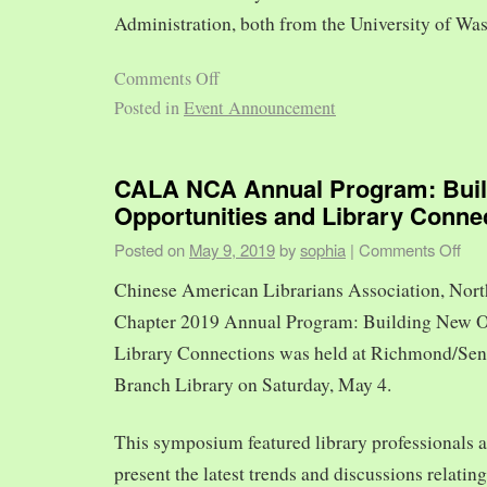
Administration, both from the University of Was
Comments Off
Posted in
Event Announcement
CALA NCA Annual Program: Bui
Opportunities and Library Conne
Posted on
May 9, 2019
by
sophia
|
Comments Off
Chinese American Librarians Association, Nort
Chapter 2019 Annual Program: Building New O
Library Connections was held at Richmond/Sen
Branch Library on Saturday, May 4.
This symposium featured library professionals a
present the latest trends and discussions relating