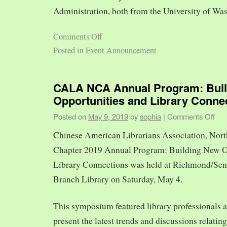
Administration, both from the University of Was
Comments Off
Posted in
Event Announcement
CALA NCA Annual Program: Bui
Opportunities and Library Conne
Posted on
May 9, 2019
by
sophia
|
Comments Off
Chinese American Librarians Association, Nort
Chapter 2019 Annual Program: Building New O
Library Connections was held at Richmond/Sen
Branch Library on Saturday, May 4.
This symposium featured library professionals a
present the latest trends and discussions relating