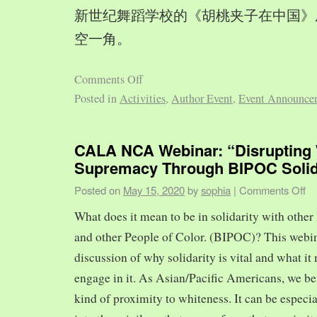
新世纪舞蹈学校的《胡桃夹子在中国》
空一角。
Comments Off
Posted in
Activities
,
Author Event
,
Event Announce
CALA NCA Webinar: “Disrupting 
Supremacy Through BIPOC Solid
Posted on
May 15, 2020
by
sophia
|
Comments Off
What does it mean to be in solidarity with other
and other People of Color. (BIPOC)? This webin
discussion of why solidarity is vital and what it 
engage in it. As Asian/Pacific Americans, we ben
kind of proximity to whiteness. It can be especia