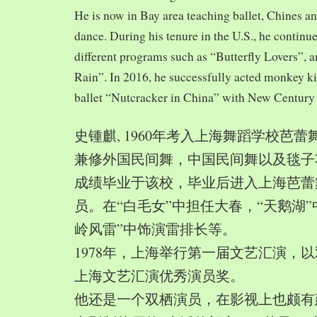
He is now in Bay area teaching ballet, Chines a
dance. During his tenure in the U.S., he continue
different programs such as “Butterfly Lovers”, 
Rain”. In 2016, he successfully acted monkey 
ballet “Nutcracker in China” with New Century
史锺麒, 1960年考入上海舞蹈学校芭
兼修外国民间舞，中国民间舞以及毯子功,
成绩毕业于该校，毕业后进入上海芭蕾
员。在“白毛女”中担任大春，“天鹅湖”
岭风雷”中饰演雷排长等。
1978年，上海举行第一届文艺汇演，以
上海文艺汇演优秀演员奖。
他还是一个双栖演员，在影视上也颇有