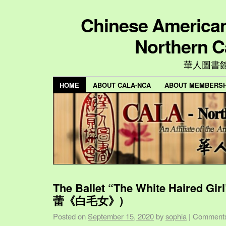
Chinese American 
Northern C
華人圖書
HOME
ABOUT CALA-NCA
ABOUT MEMBERSH
The Ballet “The White Haired Gi
蕾《白毛女》)
Posted on
September 15, 2020
by
sophia
|
Comments