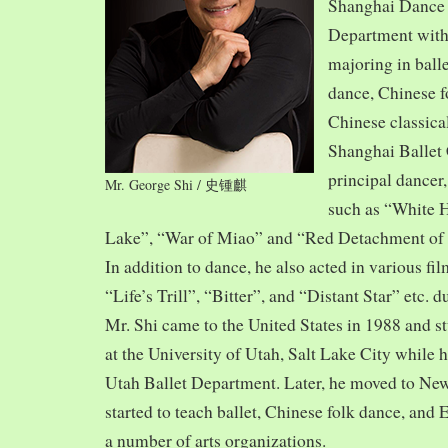
Shanghai Dance
Department with
majoring in balle
dance, Chinese f
Chinese classica
Shanghai Ballet
principal dancer,
Mr. George Shi / 史锺麒
such as “White 
Lake”, “War of Miao” and “Red Detachment of
In addition to dance, he also acted in various fi
“Life’s Trill”, “Bitter”, and “Distant Star” etc. 
Mr. Shi came to the United States in 1988 and
at the University of Utah, Salt Lake City while h
Utah Ballet Department. Later, he moved to Ne
started to teach ballet, Chinese folk dance, and
a number of arts organizations.