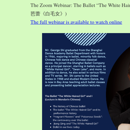
The Zoom Webinar: The Ballet “The White Hai
芭蕾《白毛女》)
The full webinar is available to watch online