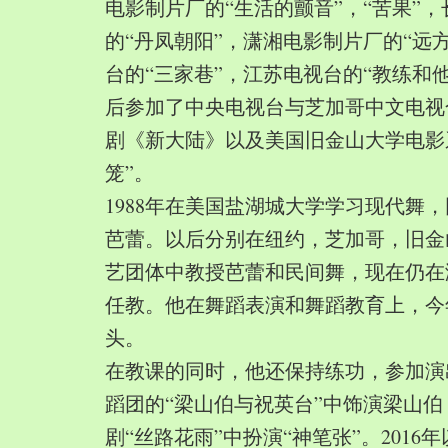
电影制片厂的“生活的颤音”，“苦果”
的“丹凤朝阳”，潇湘电影制片厂的“远
台的“三家巷”，江苏电视台的“教练和
后参加了中央电视台与芝加哥中文电视
剧《新大陆》以及美国旧金山大学电影
笼”。
1988年在美国盐湖城大学学习现代舞
芭蕾。以后分别在纽约，芝加哥，旧金
艺团体中教授芭蕾和民间舞，现在仍在
任教。他在舞蹈表演和舞蹈教育上，今
头。
在教课的同时，他还保持练功，参加演
蹈团的“梁山伯与祝英台”中饰演梁山
剧“丝路花雨”中扮演“神笔张”。2016