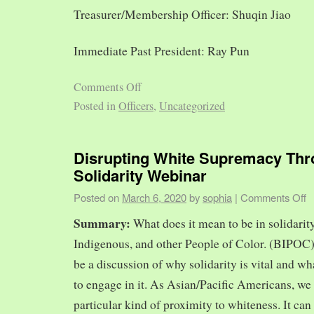
Treasurer/Membership Officer: Shuqin Jiao
Immediate Past President: Ray Pun
Comments Off
Posted in
Officers
,
Uncategorized
Disrupting White Supremacy Th
Solidarity Webinar
Posted on
March 6, 2020
by
sophia
|
Comments Off
Summary:
What does it mean to be in solidarit
Indigenous, and other People of Color. (BIPOC)
be a discussion of why solidarity is vital and wh
to engage in it. As Asian/Pacific Americans, we 
particular kind of proximity to whiteness. It can