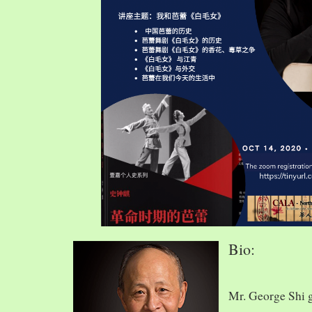
Bio:
Mr. George Shi 