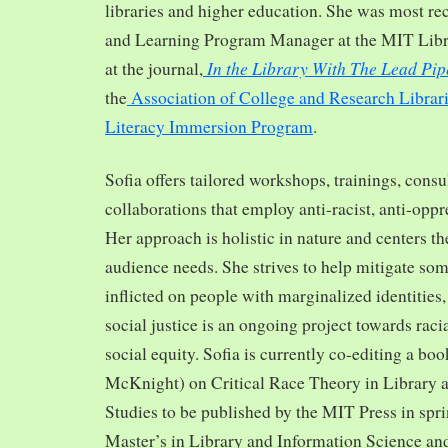
libraries and higher education. She was most re
and Learning Program Manager at the MIT Librar
In the Library With The Lead Pip
at the journal,
the
Association of College and Research Librar
Literacy Immersion Program
.
Sofia offers tailored workshops, trainings, cons
collaborations that employ anti-racist, anti-opp
Her approach is holistic in nature and centers th
audience needs. She strives to help mitigate so
inflicted on people with marginalized identities,
social justice is an ongoing project towards rac
social equity. Sofia is currently co-editing a bo
McKnight) on Critical Race Theory in Library 
Studies to be published by the MIT Press in spr
Master’s in Library and Information Science and