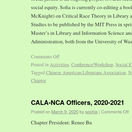
social equity. Sofia is currently co-editing a bo
McKnight) on Critical Race Theory in Library 
Studies to be published by the MIT Press in spr
Master’s in Library and Information Science and
Administration, both from the University of Was
Comments Off
Posted in
Activities
,
Conference/Workshop
,
Social E
Tagged
Chinese American Librarians Association
,
N
Chapter
CALA-NCA Officers, 2020-2021
Posted on
March 9, 2020
by
sophia
|
Comments Off
Chapter President: Renee Bu