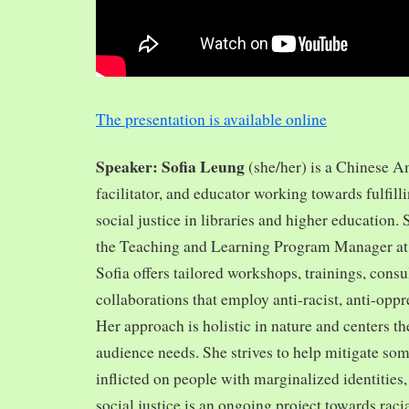
The presentation is available online
Speaker: Sofia Leung
(she/her) is a Chinese A
facilitator, and educator working towards fulfill
social justice in libraries and higher education.
the Teaching and Learning Program Manager at 
Sofia offers tailored workshops, trainings, cons
collaborations that employ anti-racist, anti-opp
Her approach is holistic in nature and centers th
audience needs. She strives to help mitigate so
inflicted on people with marginalized identities,
social justice is an ongoing project towards rac