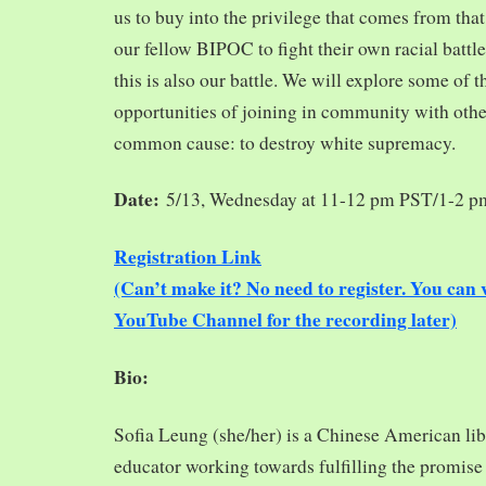
us to buy into the privilege that comes from tha
our fellow BIPOC to fight their own racial battles
this is also our battle. We will explore some of 
opportunities of joining in community with oth
common cause: to destroy white supremacy.
Date:
5/13, Wednesday at 11-12 pm PST/1-2 
Registration Link
(Can’t make it? No need to register. You ca
YouTube Channel for the recording later)
Bio:
Sofia Leung (she/her) is a Chinese American libra
educator working towards fulfilling the promise o