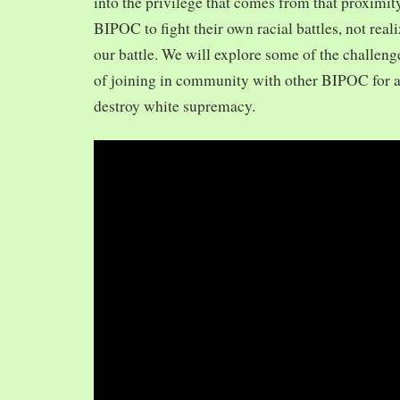
into the privilege that comes from that proximit
BIPOC to fight their own racial battles, not realiz
our battle. We will explore some of the challeng
of joining in community with other BIPOC for 
destroy white supremacy.