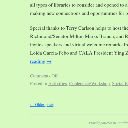
all types of libraries to consider and opened to al
making new connections and opportunities for p
Special thanks to Terry Carlson helps to host th
Richmond/Senator Milton Marks Branch, and R
invites speakers and virtual welcome remarks 
Loida Garcia-Febo and CALA President Ying 
reading
→
Comments Off
Posted in
Activities
,
Conference/Workshop
,
Social E
←
Older posts
Proudly powered by WordPr