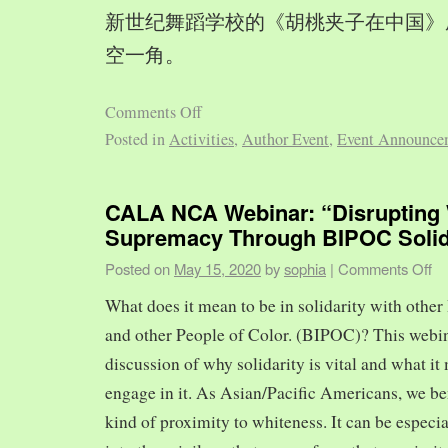
新世纪舞蹈学校的《胡桃夹子在中国》
空一角。
Comments Off
Posted in
Activities
,
Author Event
,
Event Announce
CALA NCA Webinar: “Disrupting 
Supremacy Through BIPOC Solid
Posted on
May 15, 2020
by
sophia
|
Comments Off
What does it mean to be in solidarity with other
and other People of Color. (BIPOC)? This webin
discussion of why solidarity is vital and what it 
engage in it. As Asian/Pacific Americans, we ben
kind of proximity to whiteness. It can be especia