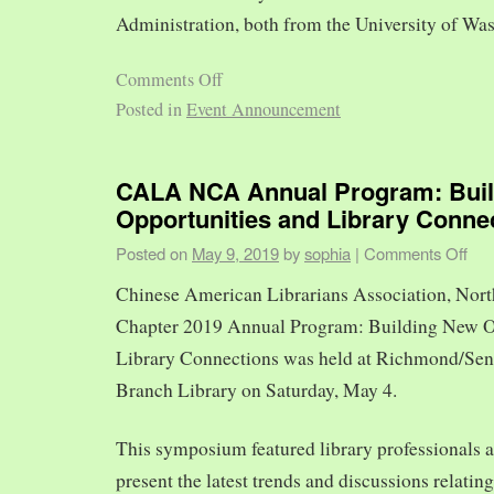
Administration, both from the University of Was
Comments Off
Posted in
Event Announcement
CALA NCA Annual Program: Bui
Opportunities and Library Conne
Posted on
May 9, 2019
by
sophia
|
Comments Off
Chinese American Librarians Association, Nort
Chapter 2019 Annual Program: Building New O
Library Connections was held at Richmond/Sen
Branch Library on Saturday, May 4.
This symposium featured library professionals a
present the latest trends and discussions relating