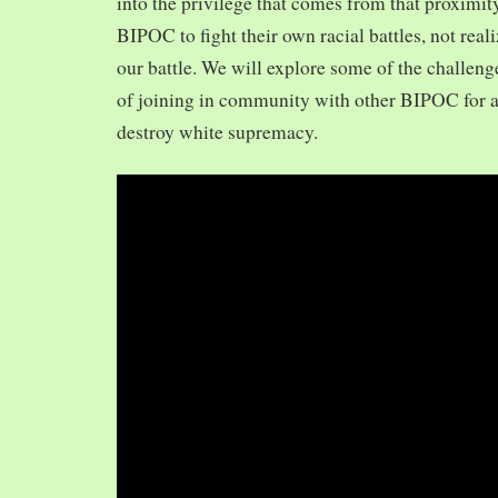
into the privilege that comes from that proximit
BIPOC to fight their own racial battles, not realiz
our battle. We will explore some of the challeng
of joining in community with other BIPOC for 
destroy white supremacy.