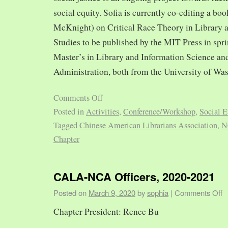
social equity. Sofia is currently co-editing a bo
McKnight) on Critical Race Theory in Library 
Studies to be published by the MIT Press in spr
Master’s in Library and Information Science and
Administration, both from the University of Was
Comments Off
Posted in
Activities
,
Conference/Workshop
,
Social E
Tagged
Chinese American Librarians Association
,
N
Chapter
CALA-NCA Officers, 2020-2021
Posted on
March 9, 2020
by
sophia
|
Comments Off
Chapter President: Renee Bu