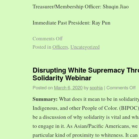
Treasurer/Membership Officer: Shuqin Jiao
Immediate Past President: Ray Pun
Comments Off
Posted in
Officers
,
Uncategorized
Disrupting White Supremacy Th
Solidarity Webinar
Posted on
March 6, 2020
by
sophia
|
Comments Off
Summary:
What does it mean to be in solidarit
Indigenous, and other People of Color. (BIPOC)
be a discussion of why solidarity is vital and wh
to engage in it. As Asian/Pacific Americans, we 
particular kind of proximity to whiteness. It can