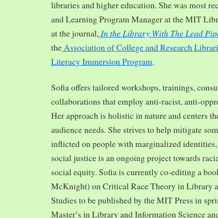
libraries and higher education. She was most re
and Learning Program Manager at the MIT Librar
In the Library With The Lead Pip
at the journal,
the
Association of College and Research Librar
Literacy Immersion Program
.
Sofia offers tailored workshops, trainings, cons
collaborations that employ anti-racist, anti-opp
Her approach is holistic in nature and centers th
audience needs. She strives to help mitigate so
inflicted on people with marginalized identities,
social justice is an ongoing project towards rac
social equity. Sofia is currently co-editing a bo
McKnight) on Critical Race Theory in Library 
Studies to be published by the MIT Press in spr
Master’s in Library and Information Science and