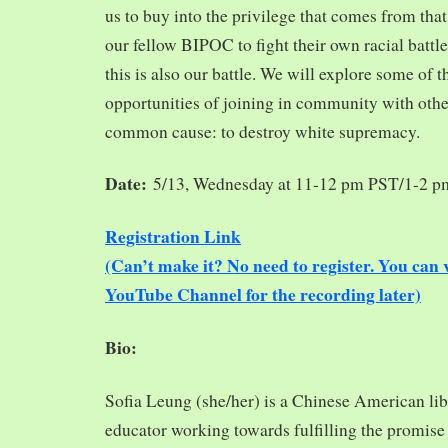
us to buy into the privilege that comes from tha
our fellow BIPOC to fight their own racial battles
this is also our battle. We will explore some of 
opportunities of joining in community with oth
common cause: to destroy white supremacy.
Date:
5/13, Wednesday at 11-12 pm PST/1-2 
Registration Link
(Can’t make it? No need to register. You ca
YouTube Channel for the recording later)
Bio:
Sofia Leung (she/her) is a Chinese American libra
educator working towards fulfilling the promise o