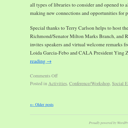
all types of libraries to consider and opened to al
making new connections and opportunities for p
Special thanks to Terry Carlson helps to host th
Richmond/Senator Milton Marks Branch, and R
invites speakers and virtual welcome remarks 
Loida Garcia-Febo and CALA President Ying 
reading
→
Comments Off
Posted in
Activities
,
Conference/Workshop
,
Social E
←
Older posts
Proudly powered by WordPr