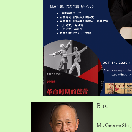
Bio:
Mr. George Shi 