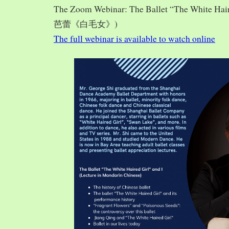
The Zoom Webinar: The Ballet “The White Hai
芭蕾《白毛女》)
The full webinar is available to watch online