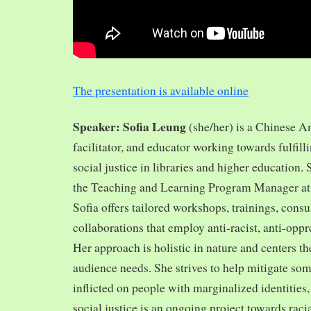
The presentation is available online
Speaker: Sofia Leung
(she/her) is a Chinese A
facilitator, and educator working towards fulfill
social justice in libraries and higher education.
the Teaching and Learning Program Manager at 
Sofia offers tailored workshops, trainings, cons
collaborations that employ anti-racist, anti-opp
Her approach is holistic in nature and centers th
audience needs. She strives to help mitigate so
inflicted on people with marginalized identities,
social justice is an ongoing project towards rac