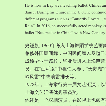
He is now in Bay area teaching ballet, Chines a
dance. During his tenure in the U.S., he continue
different programs such as “Butterfly Lovers”, 
Rain”. In 2016, he successfully acted monkey 
ballet “Nutcracker in China” with New Century
史锺麒, 1960年考入上海舞蹈学校芭
兼修外国民间舞，中国民间舞以及毯子功,
成绩毕业于该校，毕业后进入上海芭蕾
员。在“白毛女”中担任大春，“天鹅湖”
岭风雷”中饰演雷排长等。
1978年，上海举行第一届文艺汇演，以
上海文艺汇演优秀演员奖。
他还是一个双栖演员，在影视上也颇有