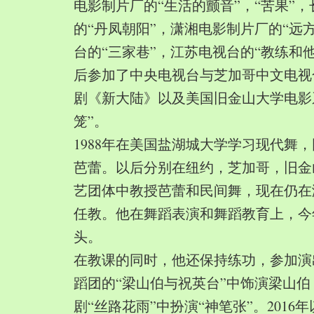
电影制片厂的“生活的颤音”，“苦果”
的“丹凤朝阳”，潇湘电影制片厂的“远
台的“三家巷”，江苏电视台的“教练和
后参加了中央电视台与芝加哥中文电视
剧《新大陆》以及美国旧金山大学电影
笼”。
1988年在美国盐湖城大学学习现代舞
芭蕾。以后分别在纽约，芝加哥，旧金
艺团体中教授芭蕾和民间舞，现在仍在
任教。他在舞蹈表演和舞蹈教育上，今
头。
在教课的同时，他还保持练功，参加演
蹈团的“梁山伯与祝英台”中饰演梁山
剧“丝路花雨”中扮演“神笔张”。2016