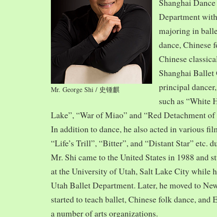
Shanghai Dance
Department with
majoring in balle
dance, Chinese f
Chinese classica
Shanghai Ballet
principal dancer,
Mr. George Shi / 史锺麒
such as “White 
Lake”, “War of Miao” and “Red Detachment of
In addition to dance, he also acted in various fi
“Life’s Trill”, “Bitter”, and “Distant Star” etc. 
Mr. Shi came to the United States in 1988 and
at the University of Utah, Salt Lake City while h
Utah Ballet Department. Later, he moved to Ne
started to teach ballet, Chinese folk dance, and
a number of arts organizations.