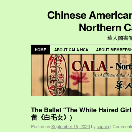
Chinese American 
Northern C
華人圖書
HOME
ABOUT CALA-NCA
ABOUT MEMBERSH
The Ballet “The White Haired Gi
蕾《白毛女》)
Posted on
September 15, 2020
by
sophia
|
Comments