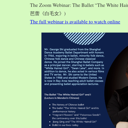
The Zoom Webinar: The Ballet “The White Hai
芭蕾《白毛女》)
The full webinar is available to watch online