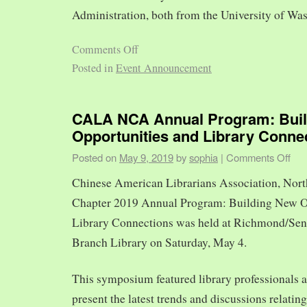
Administration, both from the University of Was
Comments Off
Posted in
Event Announcement
CALA NCA Annual Program: Bui
Opportunities and Library Conne
Posted on
May 9, 2019
by
sophia
|
Comments Off
Chinese American Librarians Association, Nort
Chapter 2019 Annual Program: Building New O
Library Connections was held at Richmond/Sen
Branch Library on Saturday, May 4.
This symposium featured library professionals a
present the latest trends and discussions relating