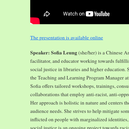
The presentation is available online
Speaker: Sofia Leung
(she/her) is a Chinese A
facilitator, and educator working towards fulfill
social justice in libraries and higher education.
the Teaching and Learning Program Manager at 
Sofia offers tailored workshops, trainings, cons
collaborations that employ anti-racist, anti-opp
Her approach is holistic in nature and centers th
audience needs. She strives to help mitigate so
inflicted on people with marginalized identities,
social justice is an ongoing project towards rac