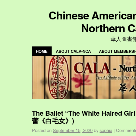
Chinese American 
Northern C
華人圖書
HOME
ABOUT CALA-NCA
ABOUT MEMBERSH
The Ballet “The White Haired Gi
蕾《白毛女》)
Posted on
September 15, 2020
by
sophia
|
Comments