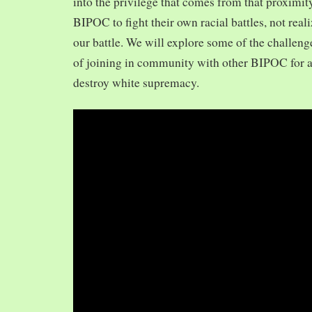
into the privilege that comes from that proximit
BIPOC to fight their own racial battles, not realiz
our battle. We will explore some of the challeng
of joining in community with other BIPOC for 
destroy white supremacy.