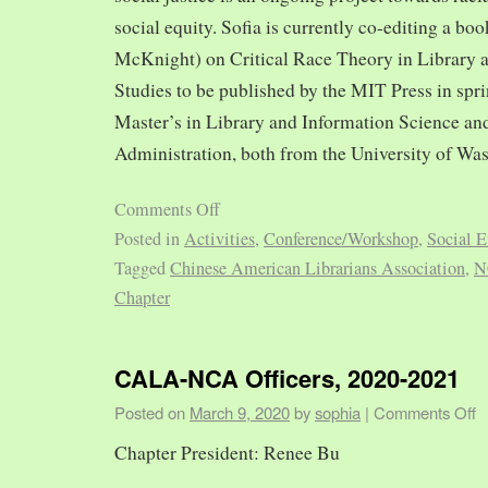
social equity. Sofia is currently co-editing a bo
McKnight) on Critical Race Theory in Library 
Studies to be published by the MIT Press in spr
Master’s in Library and Information Science and
Administration, both from the University of Was
Comments Off
Posted in
Activities
,
Conference/Workshop
,
Social E
Tagged
Chinese American Librarians Association
,
N
Chapter
CALA-NCA Officers, 2020-2021
Posted on
March 9, 2020
by
sophia
|
Comments Off
Chapter President: Renee Bu