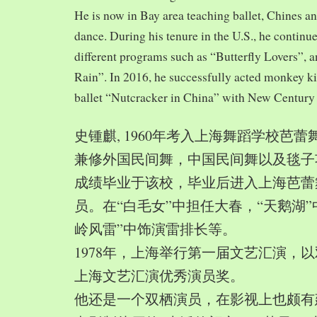
He is now in Bay area teaching ballet, Chines a
dance. During his tenure in the U.S., he continue
different programs such as “Butterfly Lovers”, 
Rain”. In 2016, he successfully acted monkey 
ballet “Nutcracker in China” with New Century
史锺麒, 1960年考入上海舞蹈学校芭
兼修外国民间舞，中国民间舞以及毯子功,
成绩毕业于该校，毕业后进入上海芭蕾
员。在“白毛女”中担任大春，“天鹅湖”
岭风雷”中饰演雷排长等。
1978年，上海举行第一届文艺汇演，以
上海文艺汇演优秀演员奖。
他还是一个双栖演员，在影视上也颇有