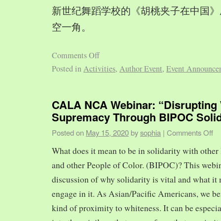
新世纪舞蹈学校的《胡桃夹子在中国》
空一角。
Comments Off
Posted in
Activities
,
Author Event
,
Event Announce
CALA NCA Webinar: “Disrupting 
Supremacy Through BIPOC Solid
Posted on
May 15, 2020
by
sophia
|
Comments Off
What does it mean to be in solidarity with other
and other People of Color. (BIPOC)? This webin
discussion of why solidarity is vital and what it 
engage in it. As Asian/Pacific Americans, we ben
kind of proximity to whiteness. It can be especia