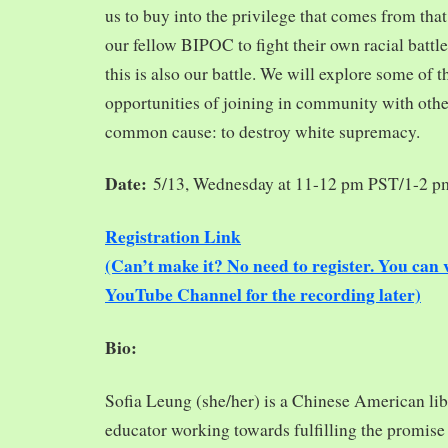
us to buy into the privilege that comes from tha
our fellow BIPOC to fight their own racial battles
this is also our battle. We will explore some of 
opportunities of joining in community with oth
common cause: to destroy white supremacy.
Date:
5/13, Wednesday at 11-12 pm PST/1-2 
Registration Link
(Can’t make it? No need to register. You ca
YouTube Channel for the recording later)
Bio:
Sofia Leung (she/her) is a Chinese American libra
educator working towards fulfilling the promise o