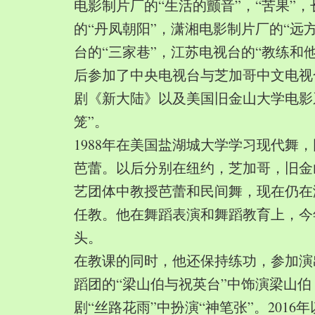
电影制片厂的“生活的颤音”，“苦果”
的“丹凤朝阳”，潇湘电影制片厂的“远
台的“三家巷”，江苏电视台的“教练和
后参加了中央电视台与芝加哥中文电视
剧《新大陆》以及美国旧金山大学电影
笼”。
1988年在美国盐湖城大学学习现代舞
芭蕾。以后分别在纽约，芝加哥，旧金
艺团体中教授芭蕾和民间舞，现在仍在
任教。他在舞蹈表演和舞蹈教育上，今
头。
在教课的同时，他还保持练功，参加演
蹈团的“梁山伯与祝英台”中饰演梁山
剧“丝路花雨”中扮演“神笔张”。2016