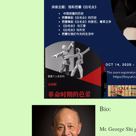
Bio:
Mr. George Shi 