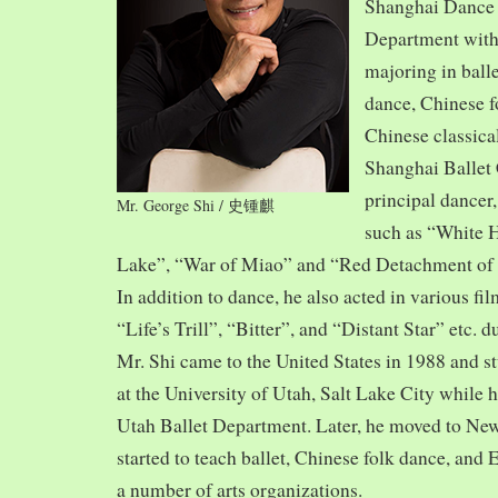
Shanghai Dance
Department with
majoring in balle
dance, Chinese f
Chinese classica
Shanghai Ballet
principal dancer,
Mr. George Shi / 史锺麒
such as “White 
Lake”, “War of Miao” and “Red Detachment of
In addition to dance, he also acted in various fi
“Life’s Trill”, “Bitter”, and “Distant Star” etc. 
Mr. Shi came to the United States in 1988 and
at the University of Utah, Salt Lake City while h
Utah Ballet Department. Later, he moved to Ne
started to teach ballet, Chinese folk dance, and
a number of arts organizations.