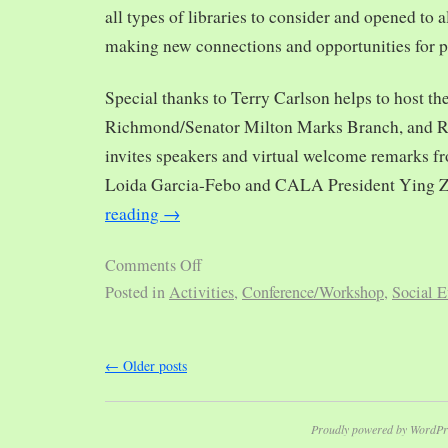
all types of libraries to consider and opened to al
making new connections and opportunities for p
Special thanks to Terry Carlson helps to host th
Richmond/Senator Milton Marks Branch, and R
invites speakers and virtual welcome remarks 
Loida Garcia-Febo and CALA President Ying 
reading
→
Comments Off
Posted in
Activities
,
Conference/Workshop
,
Social E
←
Older posts
Proudly powered by WordPr