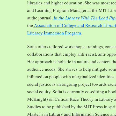
libraries and higher education. She was most re
and Learning Program Manager at the MIT Librar
In the Library With The Lead Pip
at the journal,
the
Association of College and Research Librar
Literacy Immersion Program
.
Sofia offers tailored workshops, trainings, cons
collaborations that employ anti-racist, anti-opp
Her approach is holistic in nature and centers th
audience needs. She strives to help mitigate so
inflicted on people with marginalized identities,
social justice is an ongoing project towards rac
social equity. Sofia is currently co-editing a bo
McKnight) on Critical Race Theory in Library 
Studies to be published by the MIT Press in spr
Master’s in Library and Information Science and