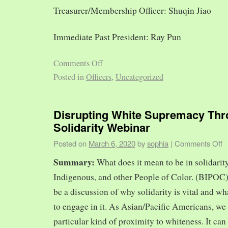
Treasurer/Membership Officer: Shuqin Jiao
Immediate Past President: Ray Pun
Comments Off
Posted in
Officers
,
Uncategorized
Disrupting White Supremacy Th
Solidarity Webinar
Posted on
March 6, 2020
by
sophia
|
Comments Off
Summary:
What does it mean to be in solidarit
Indigenous, and other People of Color. (BIPOC)
be a discussion of why solidarity is vital and wh
to engage in it. As Asian/Pacific Americans, we 
particular kind of proximity to whiteness. It can