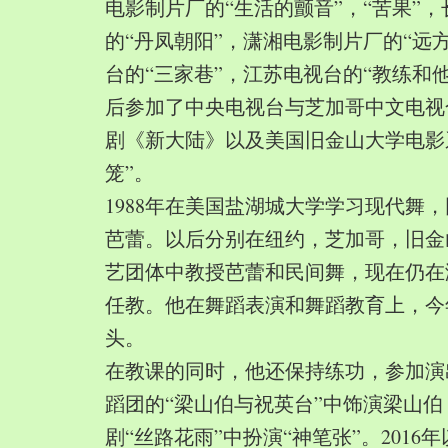
电影制片厂的“生活的颤音”，“苦果”
的“丹凤朝阳”，潇湘电影制片厂的“远
台的“三家巷”，江苏电视台的“教练和
后参加了中央电视台与芝加哥中文电视
剧《新大陆》以及美国旧金山大学电影
笼”。
1988年在美国盐湖城大学学习现代舞
芭蕾。以后分别在纽约，芝加哥，旧金
艺团体中教授芭蕾和民间舞，现在仍在
任教。他在舞蹈表演和舞蹈教育上，今
头。
在教课的同时，他还保持练功，参加演
蹈团的“梁山伯与祝英台”中饰演梁山
剧“丝路花雨”中扮演“神笔张”。2016