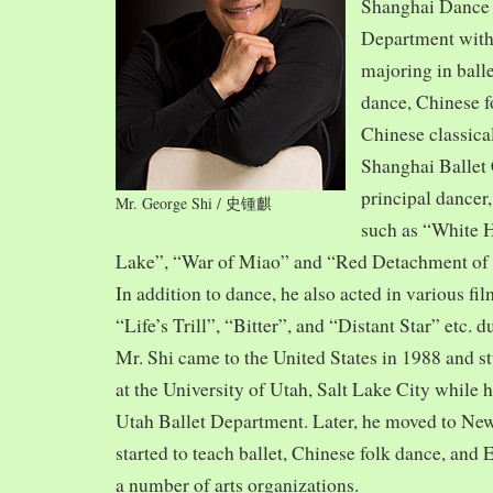
Shanghai Dance
Department with
majoring in balle
dance, Chinese f
Chinese classica
Shanghai Ballet
principal dancer,
Mr. George Shi / 史锺麒
such as “White 
Lake”, “War of Miao” and “Red Detachment of
In addition to dance, he also acted in various fi
“Life’s Trill”, “Bitter”, and “Distant Star” etc. 
Mr. Shi came to the United States in 1988 and
at the University of Utah, Salt Lake City while h
Utah Ballet Department. Later, he moved to Ne
started to teach ballet, Chinese folk dance, and
a number of arts organizations.