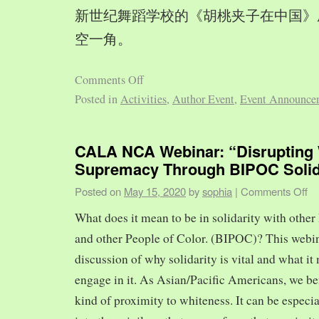
新世纪舞蹈学校的《胡桃夹子在中国》
空一角。
Comments Off
Posted in
Activities
,
Author Event
,
Event Announce
CALA NCA Webinar: “Disrupting 
Supremacy Through BIPOC Solid
Posted on
May 15, 2020
by
sophia
|
Comments Off
What does it mean to be in solidarity with other
and other People of Color. (BIPOC)? This webin
discussion of why solidarity is vital and what it 
engage in it. As Asian/Pacific Americans, we ben
kind of proximity to whiteness. It can be especia