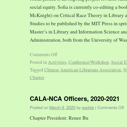
social equity. Sofia is currently co-editing a bo
McKnight) on Critical Race Theory in Library 
Studies to be published by the MIT Press in spr
Master’s in Library and Information Science and
Administration, both from the University of Was
Comments Off
Posted in
Activities
,
Conference/Workshop
,
Social E
Tagged
Chinese American Librarians Association
,
N
Chapter
CALA-NCA Officers, 2020-2021
Posted on
March 9, 2020
by
sophia
|
Comments Off
Chapter President: Renee Bu