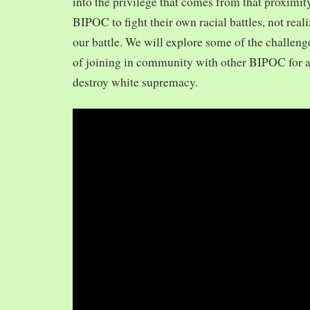
into the privilege that comes from that proximit
BIPOC to fight their own racial battles, not realiz
our battle. We will explore some of the challeng
of joining in community with other BIPOC for 
destroy white supremacy.