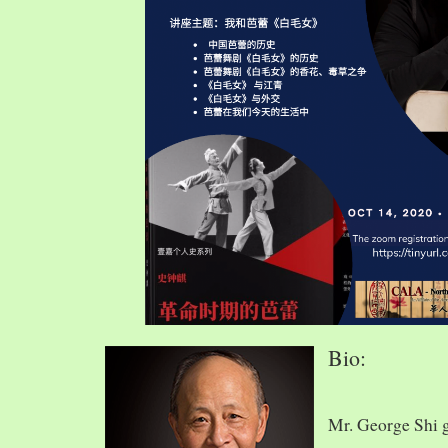
Bio:
Mr. George Shi 