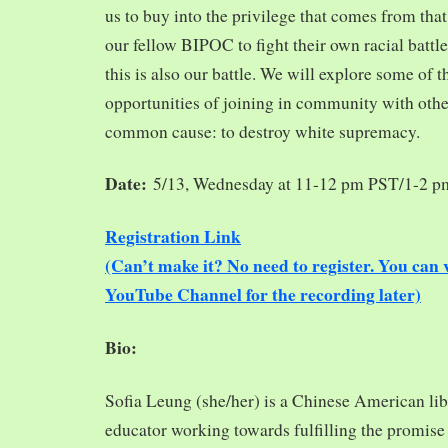
us to buy into the privilege that comes from tha
our fellow BIPOC to fight their own racial battles
this is also our battle. We will explore some of 
opportunities of joining in community with oth
common cause: to destroy white supremacy.
Date:
5/13, Wednesday at 11-12 pm PST/1-2 
Registration Link
(Can’t make it? No need to register. You ca
YouTube Channel for the recording later)
Bio:
Sofia Leung (she/her) is a Chinese American libra
educator working towards fulfilling the promise o