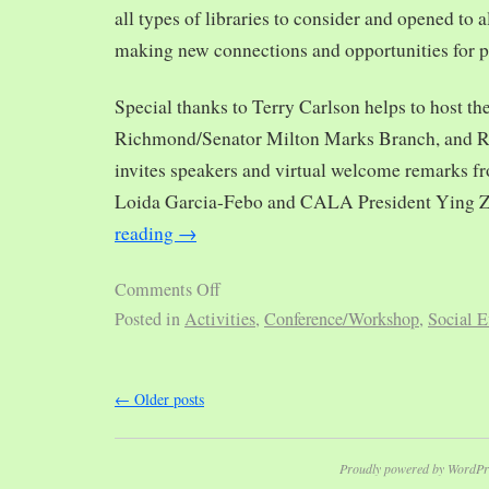
all types of libraries to consider and opened to al
making new connections and opportunities for p
Special thanks to Terry Carlson helps to host th
Richmond/Senator Milton Marks Branch, and R
invites speakers and virtual welcome remarks 
Loida Garcia-Febo and CALA President Ying 
reading
→
Comments Off
Posted in
Activities
,
Conference/Workshop
,
Social E
←
Older posts
Proudly powered by WordPr