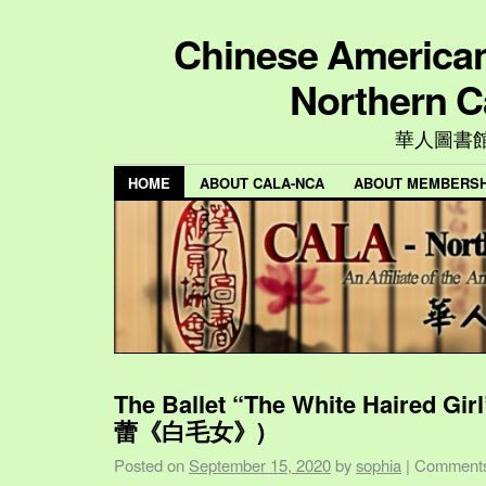
Chinese American 
Northern C
華人圖書
HOME
ABOUT CALA-NCA
ABOUT MEMBERSH
The Ballet “The White Haired Gi
蕾《白毛女》)
Posted on
September 15, 2020
by
sophia
|
Comments