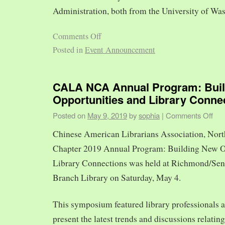
Administration, both from the University of Was
Comments Off
Posted in
Event Announcement
CALA NCA Annual Program: Bui
Opportunities and Library Conne
Posted on
May 9, 2019
by
sophia
|
Comments Off
Chinese American Librarians Association, Nort
Chapter 2019 Annual Program: Building New O
Library Connections was held at Richmond/Sen
Branch Library on Saturday, May 4.
This symposium featured library professionals a
present the latest trends and discussions relating