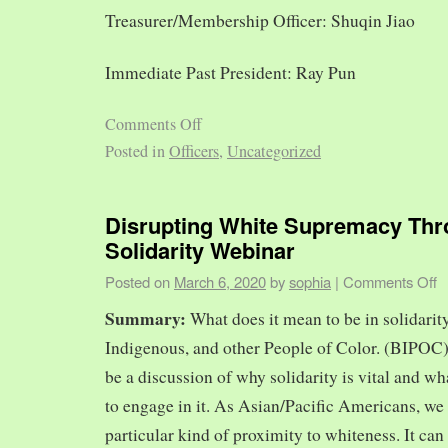
Treasurer/Membership Officer: Shuqin Jiao
Immediate Past President: Ray Pun
Comments Off
Posted in
Officers
,
Uncategorized
Disrupting White Supremacy Th
Solidarity Webinar
Posted on
March 6, 2020
by
sophia
|
Comments Off
Summary:
What does it mean to be in solidarit
Indigenous, and other People of Color. (BIPOC)
be a discussion of why solidarity is vital and wh
to engage in it. As Asian/Pacific Americans, we 
particular kind of proximity to whiteness. It can