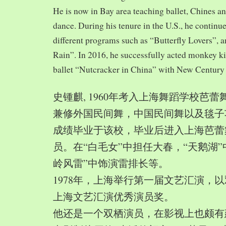
He is now in Bay area teaching ballet, Chines a
dance. During his tenure in the U.S., he continue
different programs such as “Butterfly Lovers”, 
Rain”. In 2016, he successfully acted monkey 
ballet “Nutcracker in China” with New Century
史锺麒, 1960年考入上海舞蹈学校芭
兼修外国民间舞，中国民间舞以及毯子功,
成绩毕业于该校，毕业后进入上海芭蕾
员。在“白毛女”中担任大春，“天鹅湖”
岭风雷”中饰演雷排长等。
1978年，上海举行第一届文艺汇演，以
上海文艺汇演优秀演员奖。
他还是一个双栖演员，在影视上也颇有