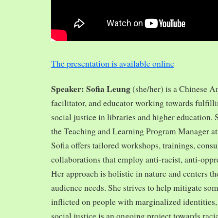
The presentation is available online
Speaker: Sofia Leung
(she/her) is a Chinese A
facilitator, and educator working towards fulfill
social justice in libraries and higher education.
the Teaching and Learning Program Manager at 
Sofia offers tailored workshops, trainings, cons
collaborations that employ anti-racist, anti-opp
Her approach is holistic in nature and centers th
audience needs. She strives to help mitigate so
inflicted on people with marginalized identities,
social justice is an ongoing project towards rac