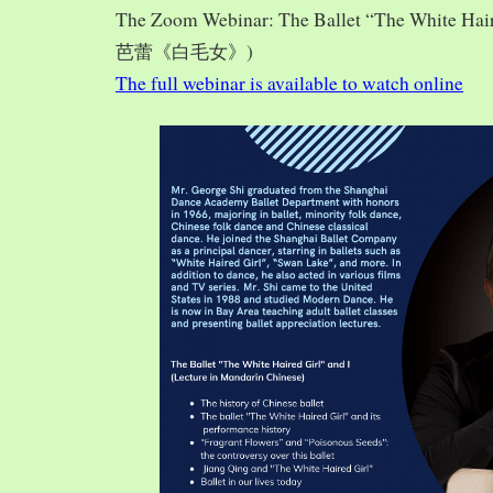
The Zoom Webinar: The Ballet “The White Hai
芭蕾《白毛女》)
The full webinar is available to watch online