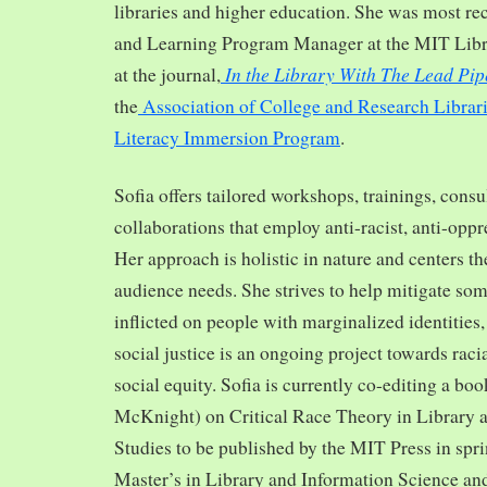
libraries and higher education. She was most re
and Learning Program Manager at the MIT Librar
In the Library With The Lead Pip
at the journal,
the
Association of College and Research Librar
Literacy Immersion Program
.
Sofia offers tailored workshops, trainings, cons
collaborations that employ anti-racist, anti-opp
Her approach is holistic in nature and centers th
audience needs. She strives to help mitigate so
inflicted on people with marginalized identities,
social justice is an ongoing project towards rac
social equity. Sofia is currently co-editing a bo
McKnight) on Critical Race Theory in Library 
Studies to be published by the MIT Press in spr
Master’s in Library and Information Science and