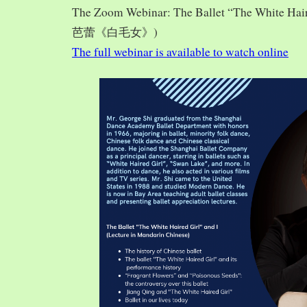
The Zoom Webinar: The Ballet “The White Hai
芭蕾《白毛女》)
The full webinar is available to watch online