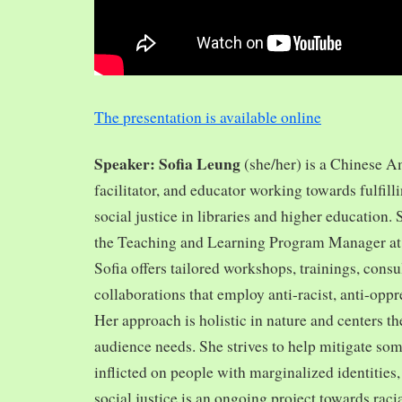
The presentation is available online
Speaker: Sofia Leung
(she/her) is a Chinese A
facilitator, and educator working towards fulfill
social justice in libraries and higher education.
the Teaching and Learning Program Manager at 
Sofia offers tailored workshops, trainings, cons
collaborations that employ anti-racist, anti-opp
Her approach is holistic in nature and centers th
audience needs. She strives to help mitigate so
inflicted on people with marginalized identities,
social justice is an ongoing project towards rac