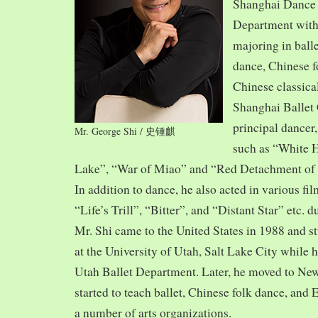
Shanghai Dance
Department with
majoring in balle
dance, Chinese f
Chinese classica
Shanghai Ballet
principal dancer,
Mr. George Shi / 史锺麒
such as “White 
Lake”, “War of Miao” and “Red Detachment of
In addition to dance, he also acted in various fi
“Life’s Trill”, “Bitter”, and “Distant Star” etc. 
Mr. Shi came to the United States in 1988 and
at the University of Utah, Salt Lake City while h
Utah Ballet Department. Later, he moved to Ne
started to teach ballet, Chinese folk dance, and
a number of arts organizations.