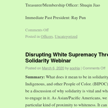
Treasurer/Membership Officer: Shuqin Jiao
Immediate Past President: Ray Pun
Comments Off
Posted in
Officers
,
Uncategorized
Disrupting White Supremacy Th
Solidarity Webinar
Posted on
March 6, 2020
by
sophia
|
Comments Off
Summary:
What does it mean to be in solidarit
Indigenous, and other People of Color. (BIPOC)
be a discussion of why solidarity is vital and wh
to engage in it. As Asian/Pacific Americans, we 
particular kind of proximity to whiteness. It can