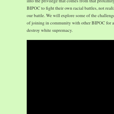
into the privilege that comes from that proximit
BIPOC to fight their own racial battles, not realiz
our battle. We will explore some of the challeng
of joining in community with other BIPOC for 
destroy white supremacy.