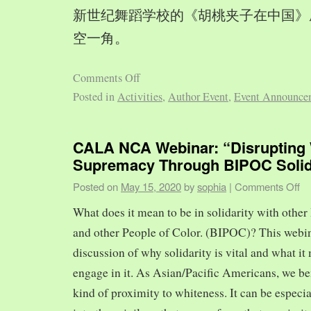
新世纪舞蹈学校的《胡桃夹子在中国》
空一角。
Comments Off
Posted in
Activities
,
Author Event
,
Event Announce
CALA NCA Webinar: “Disrupting 
Supremacy Through BIPOC Solid
Posted on
May 15, 2020
by
sophia
|
Comments Off
What does it mean to be in solidarity with other
and other People of Color. (BIPOC)? This webin
discussion of why solidarity is vital and what it 
engage in it. As Asian/Pacific Americans, we ben
kind of proximity to whiteness. It can be especia