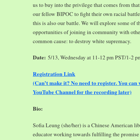
us to buy into the privilege that comes from tha
our fellow BIPOC to fight their own racial battles
this is also our battle. We will explore some of 
opportunities of joining in community with oth
common cause: to destroy white supremacy.
Date:
5/13, Wednesday at 11-12 pm PST/1-2 
Registration Link
(Can’t make it? No need to register. You ca
YouTube Channel for the recording later)
Bio:
Sofia Leung (she/her) is a Chinese American libra
educator working towards fulfilling the promise o