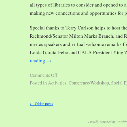
all types of libraries to consider and opened to al
making new connections and opportunities for p
Special thanks to Terry Carlson helps to host th
Richmond/Senator Milton Marks Branch, and R
invites speakers and virtual welcome remarks 
Loida Garcia-Febo and CALA President Ying 
reading
→
Comments Off
Posted in
Activities
,
Conference/Workshop
,
Social E
←
Older posts
Proudly powered by WordPr