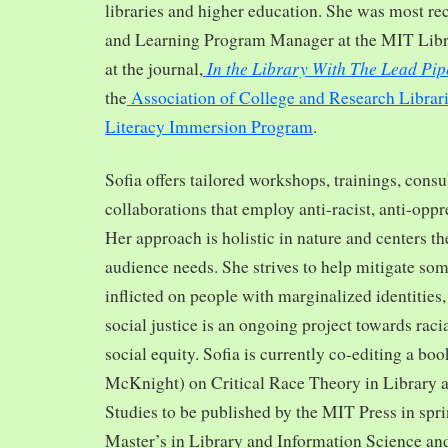
libraries and higher education. She was most re
and Learning Program Manager at the MIT Librar
In the Library With The Lead Pip
at the journal,
the
Association of College and Research Librar
Literacy Immersion Program
.
Sofia offers tailored workshops, trainings, cons
collaborations that employ anti-racist, anti-opp
Her approach is holistic in nature and centers th
audience needs. She strives to help mitigate so
inflicted on people with marginalized identities,
social justice is an ongoing project towards rac
social equity. Sofia is currently co-editing a bo
McKnight) on Critical Race Theory in Library 
Studies to be published by the MIT Press in spr
Master’s in Library and Information Science and