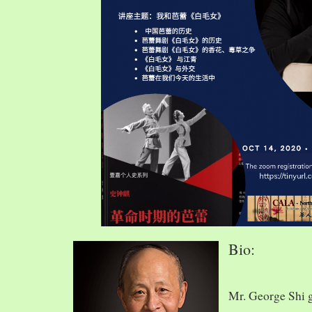
Bio:
Mr. George Shi 