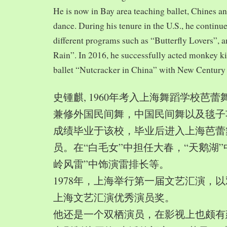
He is now in Bay area teaching ballet, Chines a
dance. During his tenure in the U.S., he continue
different programs such as “Butterfly Lovers”, 
Rain”. In 2016, he successfully acted monkey 
ballet “Nutcracker in China” with New Century
史锺麒, 1960年考入上海舞蹈学校芭
兼修外国民间舞，中国民间舞以及毯子功,
成绩毕业于该校，毕业后进入上海芭蕾
员。在“白毛女”中担任大春，“天鹅湖”
岭风雷”中饰演雷排长等。
1978年，上海举行第一届文艺汇演，以
上海文艺汇演优秀演员奖。
他还是一个双栖演员，在影视上也颇有