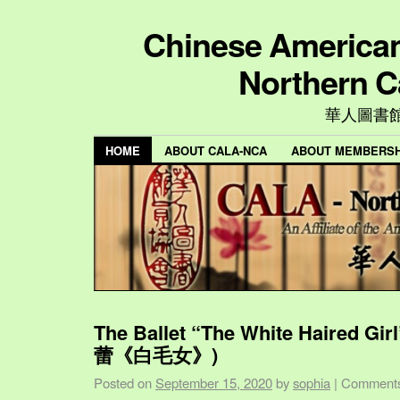
Chinese American 
Northern C
華人圖書
HOME
ABOUT CALA-NCA
ABOUT MEMBERSH
The Ballet “The White Haired Gi
蕾《白毛女》)
Posted on
September 15, 2020
by
sophia
|
Comments