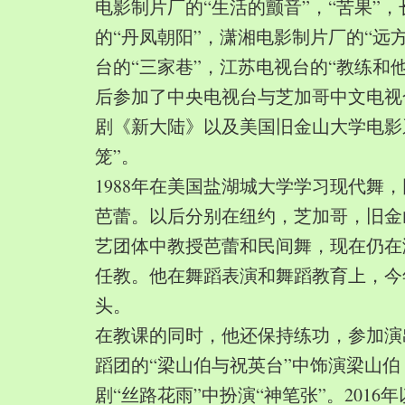
电影制片厂的“生活的颤音”，“苦果”
的“丹凤朝阳”，潇湘电影制片厂的“远
台的“三家巷”，江苏电视台的“教练和
后参加了中央电视台与芝加哥中文电视
剧《新大陆》以及美国旧金山大学电影
笼”。
1988年在美国盐湖城大学学习现代舞
芭蕾。以后分别在纽约，芝加哥，旧金
艺团体中教授芭蕾和民间舞，现在仍在
任教。他在舞蹈表演和舞蹈教育上，今
头。
在教课的同时，他还保持练功，参加演
蹈团的“梁山伯与祝英台”中饰演梁山
剧“丝路花雨”中扮演“神笔张”。2016