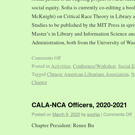
social equity. Sofia is currently co-editing a bo
McKnight) on Critical Race Theory in Library 
Studies to be published by the MIT Press in spr
Master’s in Library and Information Science and
Administration, both from the University of Was
Comments Off
Posted in
Activities
,
Conference/Workshop
,
Social E
Tagged
Chinese American Librarians Association
,
N
Chapter
CALA-NCA Officers, 2020-2021
Posted on
March 9, 2020
by
sophia
|
Comments Off
Chapter President: Renee Bu