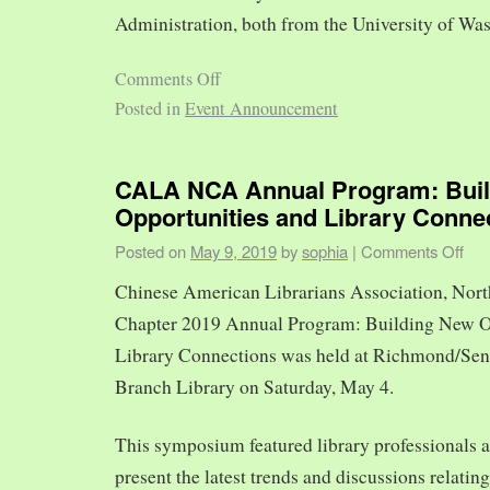
Administration, both from the University of Was
Comments Off
Posted in
Event Announcement
CALA NCA Annual Program: Bui
Opportunities and Library Conne
Posted on
May 9, 2019
by
sophia
|
Comments Off
Chinese American Librarians Association, Nort
Chapter 2019 Annual Program: Building New O
Library Connections was held at Richmond/Sen
Branch Library on Saturday, May 4.
This symposium featured library professionals a
present the latest trends and discussions relating