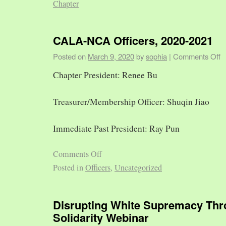
Chapter
CALA-NCA Officers, 2020-2021
Posted on
March 9, 2020
by
sophia
|
Comments Off
Chapter President: Renee Bu
Treasurer/Membership Officer: Shuqin Jiao
Immediate Past President: Ray Pun
Comments Off
Posted in
Officers
,
Uncategorized
Disrupting White Supremacy Th
Solidarity Webinar