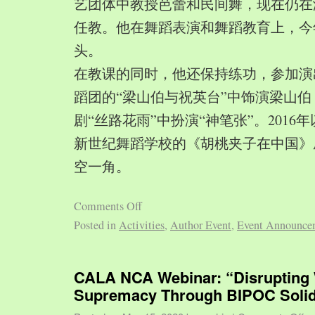
艺团体中教授芭蕾和民间舞，现在仍在
任教。他在舞蹈表演和舞蹈教育上，今
头。
在教课的同时，他还保持练功，参加演
蹈团的“梁山伯与祝英台”中饰演梁山
剧“丝路花雨”中扮演“神笔张”。2016
新世纪舞蹈学校的《胡桃夹子在中国》
空一角。
Comments Off
Posted in
Activities
,
Author Event
,
Event Announce
CALA NCA Webinar: “Disrupting 
Supremacy Through BIPOC Solid