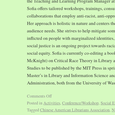
the Teaching and Learning Program Manager at 
Sofia offers tailored workshops, trainings, cons
collaborations that employ anti-racist, anti-opp
Her approach is holistic in nature and centers th
audience needs. She strives to help mitigate so
inflicted on people with marginalized identities,
social justice is an ongoing project towards rac
social equity. Sofia is currently co-editing a bo
McKnight) on Critical Race Theory in Library 
Studies to be published by the MIT Press in spr
Master’s in Library and Information Science and
Administration, both from the University of Was
Comments Off
Posted in
Activities
,
Conference/Workshop
,
Social E
Tagged
Chinese American Librarians Association
,
N