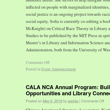
inflicted on people with marginalized identities,
social justice is an ongoing project towards rac
social equity. Sofia is currently co-editing a bo
McKnight) on Critical Race Theory in Library 
Studies to be published by the MIT Press in spr
Master’s in Library and Information Science and
Administration, both from the University of Was
Comments Off
Posted in
Event Announcement
CALA NCA Annual Program: Bui
Opportunities and Library Conne
Posted on
May 9, 2019
by
sophia
|
Comments Off
Chinese American Librarians Association, Nort