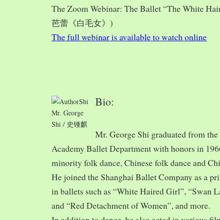
The Zoom Webinar: The Ballet “The White Hai
芭蕾《白毛女》)
The full webinar is available to watch online
Bio:
Mr. George
Shi / 史锺麒
Mr. George Shi graduated from th
Academy Ballet Department with honors in 1966,
minority folk dance, Chinese folk dance and Chi
He joined the Shanghai Ballet Company as a prin
in ballets such as “White Haired Girl”, “Swan 
and “Red Detachment of Women”, and more.
In addition to dance, he also acted in various fi