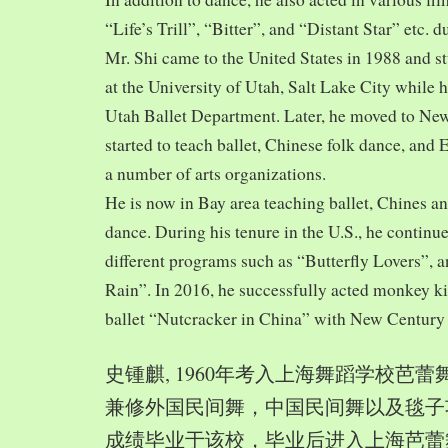
“Life’s Trill”, “Bitter”, and “Distant Star” etc. 
Mr. Shi came to the United States in 1988 and
at the University of Utah, Salt Lake City while h
Utah Ballet Department. Later, he moved to Ne
started to teach ballet, Chinese folk dance, and
a number of arts organizations.
He is now in Bay area teaching ballet, Chines a
dance. During his tenure in the U.S., he continue
different programs such as “Butterfly Lovers”, 
Rain”. In 2016, he successfully acted monkey 
ballet “Nutcracker in China” with New Century
史锺麒, 1960年考入上海舞蹈学校芭
兼修外国民间舞，中国民间舞以及毯子功,
成绩毕业于该校，毕业后进入上海芭蕾