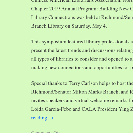
Chapter 2019 Annual Program: Building New O
Library Connections was held at Richmond/Sen
Branch Library on Saturday, May 4.
This symposium featured library professionals a
present the latest trends and discussions relating
all types of libraries to consider and opened to al
making new connections and opportunities for p
Special thanks to Terry Carlson helps to host th
Richmond/Senator Milton Marks Branch, and R
invites speakers and virtual welcome remarks 
Loida Garcia-Febo and CALA President Ying 
reading
→
Comments Off