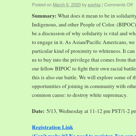
Posted on
March 6, 2020
by
sophia
|
Comments Off
Summary:
What does it mean to be in solidarit
Indigenous, and other People of Color. (BIPOC)
be a discussion of why solidarity is vital and wh
to engage in it. As Asian/Pacific Americans, we 
particular kind of proximity to whiteness. It can
us to buy into the privilege that comes from tha
our fellow BIPOC to fight their own racial battles
this is also our battle. We will explore some of 
opportunities of joining in community with oth
common cause: to destroy white supremacy.
Date:
5/13, Wednesday at 11-12 pm PST/1-2 
Registration Link
(Can’t make it? No need to register. You ca