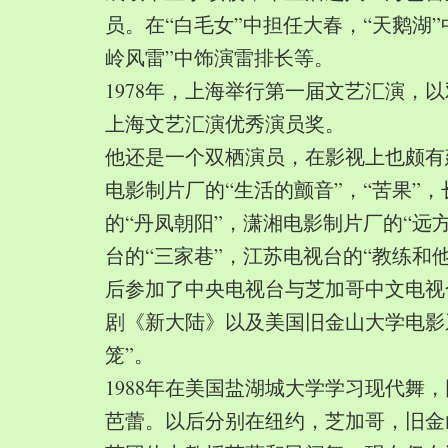
员。在“白毛女”中担任大春，“天鹅湖”
岭风雷”中饰演雷排长等。
1978年，上海举行第一届文艺汇演，以
上海文艺汇演优秀演员奖。
他还是一个双栖演员，在影视上也颇有
电影制片厂的“生活的颤音”，“苦果”
的“丹凤朝阳”，潇湘电影制片厂的“远
台的“三家巷”，江苏电视台的“教练和
后参加了中央电视台与芝加哥中文电视
剧《新大陆》以及美国旧金山大学电影
笼”。
1988年在美国盐湖城大学学习现代舞
芭蕾。以后分别在纽约，芝加哥，旧金