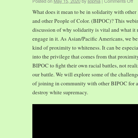
Posted on
May 15, 2020
by
sophia
|
Comments Off
What does it mean to be in solidarity with other
and other People of Color. (BIPOC)? This webin
discussion of why solidarity is vital and what it 
engage in it. As Asian/Pacific Americans, we ben
kind of proximity to whiteness. It can be especia
into the privilege that comes from that proximit
BIPOC to fight their own racial battles, not realiz
our battle. We will explore some of the challeng
of joining in community with other BIPOC for 
destroy white supremacy.