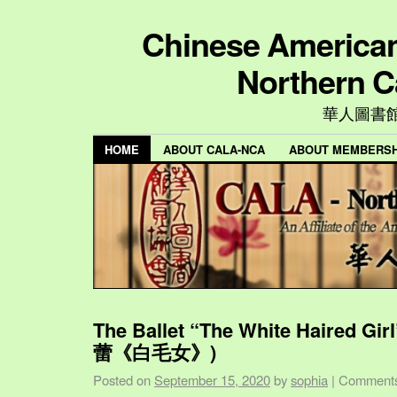
Chinese American 
Northern C
華人圖書
HOME
ABOUT CALA-NCA
ABOUT MEMBERSH
The Ballet “The White Haired Gi
蕾《白毛女》)
Posted on
September 15, 2020
by
sophia
|
Comments