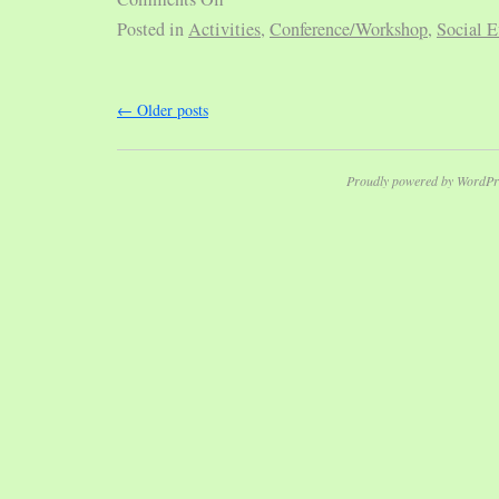
Posted in
Activities
,
Conference/Workshop
,
Social E
←
Older posts
Proudly powered by WordPr