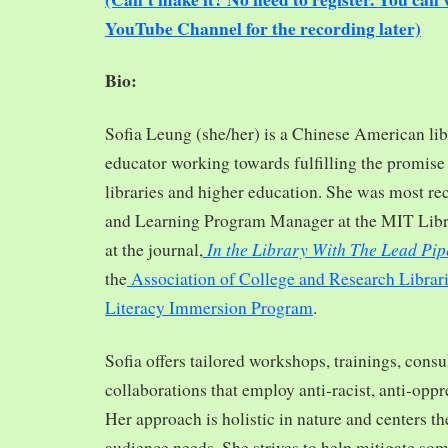
YouTube Channel for the recording later)
Bio:
Sofia Leung (she/her) is a Chinese American libra
educator working towards fulfilling the promise o
libraries and higher education. She was most re
and Learning Program Manager at the MIT Librar
In the Library With The Lead Pip
at the journal,
the
Association of College and Research Librar
Literacy Immersion Program
.
Sofia offers tailored workshops, trainings, cons
collaborations that employ anti-racist, anti-opp
Her approach is holistic in nature and centers th
audience needs. She strives to help mitigate so