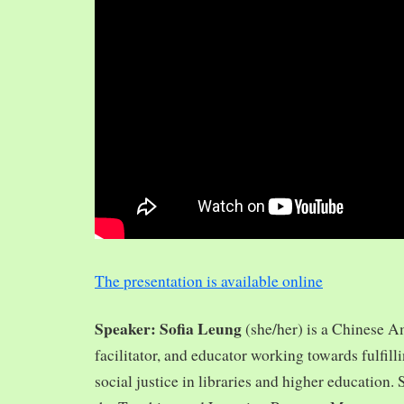
The presentation is available online
Speaker: Sofia Leung
(she/her) is a Chinese A
facilitator, and educator working towards fulfill
social justice in libraries and higher education.