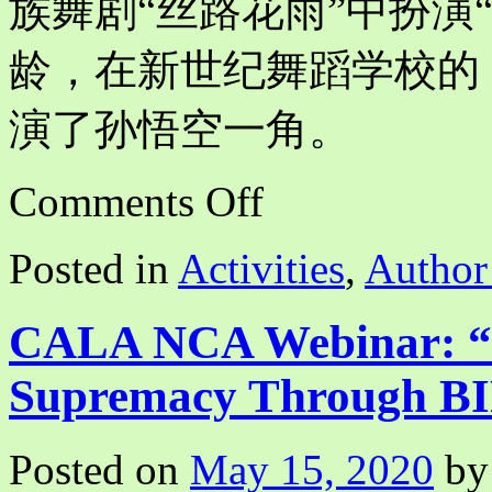
族舞剧“丝路花雨”中扮演“
龄，在新世纪舞蹈学校的
演了孙悟空一角。
on
Comments Off
The
Ballet
“The
Posted in
Activities
,
Author
White
Haired
Girl”
and
CALA NCA Webinar: “D
I
(我
Supremacy Through BI
与
芭
蕾
Posted on
May 15, 2020
by
《白
毛