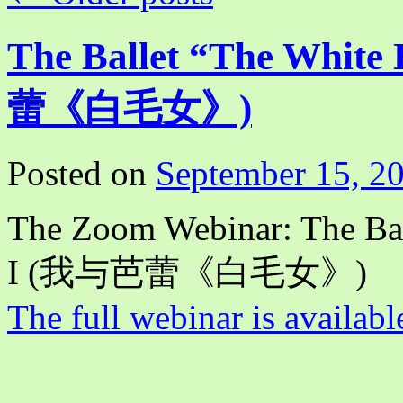
The Ballet “The White
蕾《白毛女》)
Posted on
September 15, 2
The Zoom Webinar: The Bal
I (我与芭蕾《白毛女》)
The full webinar is availabl