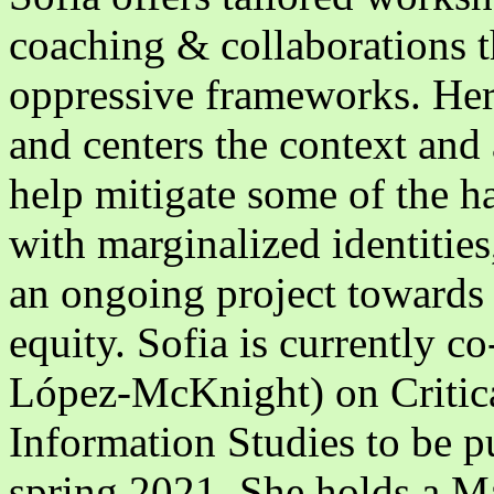
coaching & collaborations th
oppressive frameworks. Her 
and centers the context and 
help mitigate some of the h
with marginalized identities,
an ongoing project towards 
equity. Sofia is currently c
López-McKnight) on Critica
Information Studies to be p
spring 2021. She holds a Ma