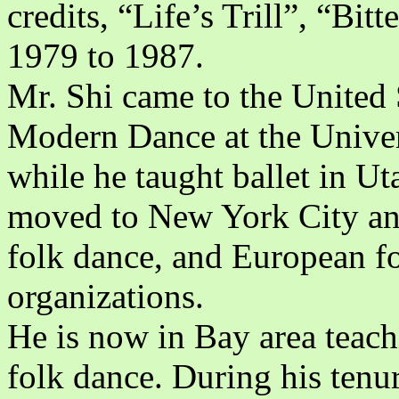
credits, “Life’s Trill”, “Bit
1979 to 1987.
Mr. Shi came to the United 
Modern Dance at the Univer
while he taught ballet in Ut
moved to New York City and 
folk dance, and European fo
organizations.
He is now in Bay area teach
folk dance. During his tenur