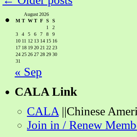
and
Library
Connections
August 2026
M
T
W
T
F
S
S
1
2
3
4
5
6
7
8
9
10
11
12
13
14
15
16
17
18
19
20
21
22
23
24
25
26
27
28
29
30
31
« Sep
CALA Link
CALA
||Chinese Ameri
Join in / Renew Memb