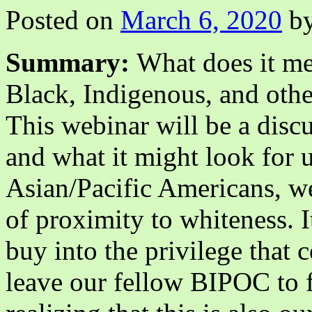
Posted on
March 6, 2020
b
Summary:
What does it mea
Black, Indigenous, and oth
This webinar will be a discu
and what it might look for u
Asian/Pacific Americans, we
of proximity to whiteness. I
buy into the privilege that
leave our fellow BIPOC to fi