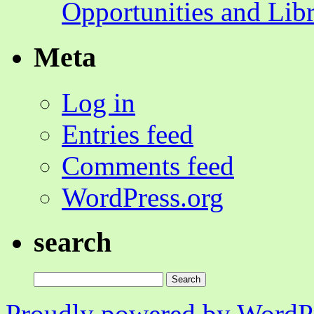
Opportunities and Lib
Meta
Log in
Entries feed
Comments feed
WordPress.org
search
Search
for:
Proudly powered by WordPr