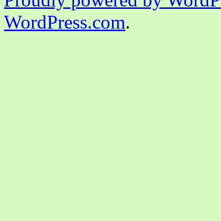
WordPress.com
.