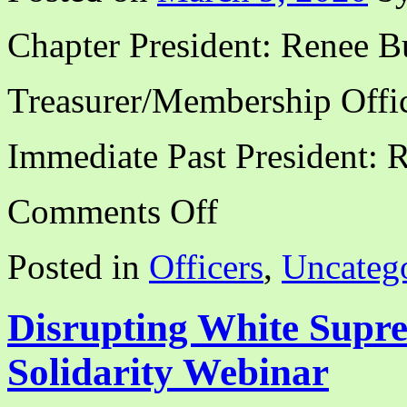
Chapter President: Renee B
Treasurer/Membership Offic
Immediate Past President: 
on
Comments Off
CALA-
NCA
Officers,
Posted in
Officers
,
Uncateg
2020-
2021
Disrupting White Sup
Solidarity Webinar