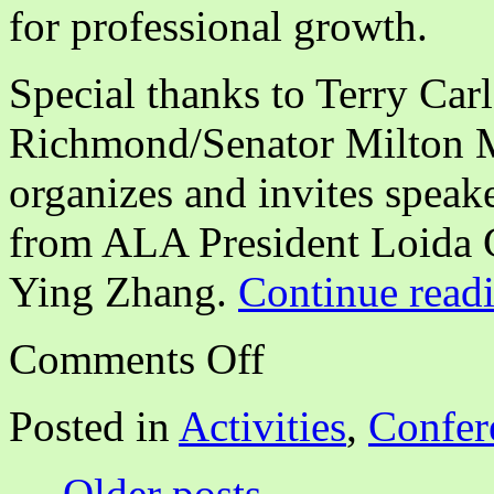
for professional growth.
Special thanks to Terry Car
Richmond/Senator Milton 
organizes and invites speak
from ALA President Loida 
Ying Zhang.
Continue read
on
Comments Off
CALA
NCA
Annual
Posted in
Activities
,
Confer
Program:
Building
New
←
Older posts
Opportunities