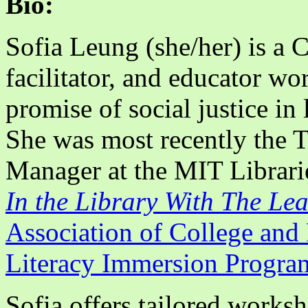
Bio:
Sofia Leung (she/her) is a 
facilitator, and educator wo
promise of social justice in
She was most recently the 
Manager at the MIT Libraries
In the Library With The Le
Association of College and 
Literacy Immersion Progra
Sofia offers tailored worksh