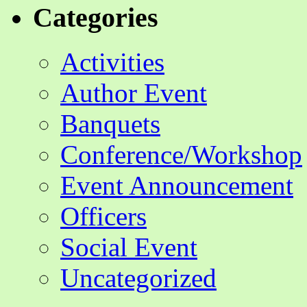
Categories
Activities
Author Event
Banquets
Conference/Workshop
Event Announcement
Officers
Social Event
Uncategorized