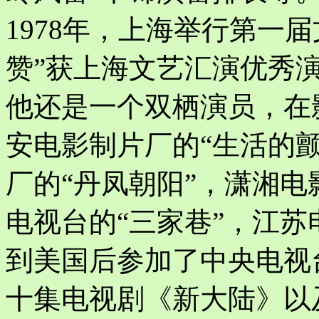
1978年，上海举行第一
赞”获上海文艺汇演优秀
他还是一个双栖演员，在
安电影制片厂的“生活的颤
厂的“丹凤朝阳”，潇湘电
电视台的“三家巷”，江苏
到美国后参加了中央电视
十集电视剧《新大陆》以