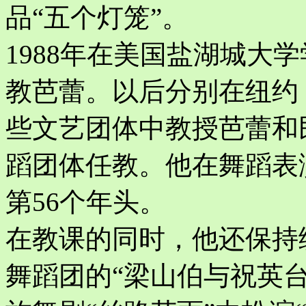
品“五个灯笼”。
1988年在美国盐湖城大
教芭蕾。以后分别在纽约
些文艺团体中教授芭蕾和
蹈团体任教。他在舞蹈表
第56个年头。
在教课的同时，他还保持
舞蹈团的“梁山伯与祝英