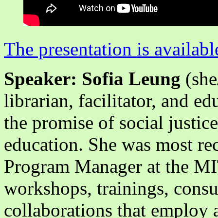
The presentation is availabl
Speaker: Sofia Leung
(she
librarian, facilitator, and e
the promise of social justice
education. She was most re
Program Manager at the MIT 
workshops, trainings, consu
collaborations that employ a