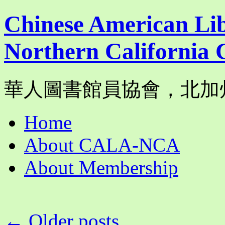
Chinese American Lib
Northern California 
華人圖書館員協會，北加
Skip
Home
to
content
About CALA-NCA
About Membership
←
Older posts