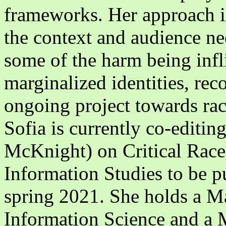
frameworks. Her approach is
the context and audience nee
some of the harm being infl
marginalized identities, reco
ongoing project towards rac
Sofia is currently co-editi
McKnight) on Critical Race
Information Studies to be p
spring 2021. She holds a Ma
Information Science and a M