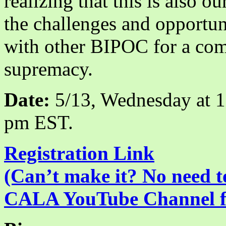
realizing that this is also o
the challenges and opportun
with other BIPOC for a com
supremacy.
Date:
5/13, Wednesday at 
pm EST.
Registration Link
(Can’t make it? No need to
CALA YouTube Channel for