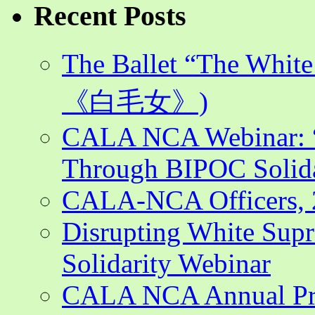
Recent Posts
The Ballet “The Whi
《白毛女》)
CALA NCA Webinar: “
Through BIPOC Solida
CALA-NCA Officers, 
Disrupting White Su
Solidarity Webinar
CALA NCA Annual Pr