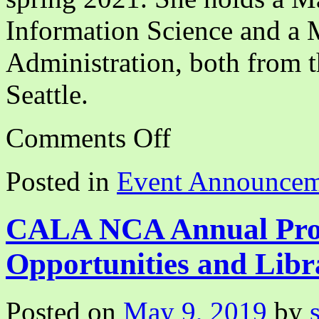
Information Science and a M
Administration, both from 
Seattle.
on
Comments Off
Disrupting
White
Supremacy
Posted in
Event Announcem
Through
BIPOC
Solidarity
Webinar
CALA NCA Annual Pro
Opportunities and Libr
Posted on
May 9, 2019
by