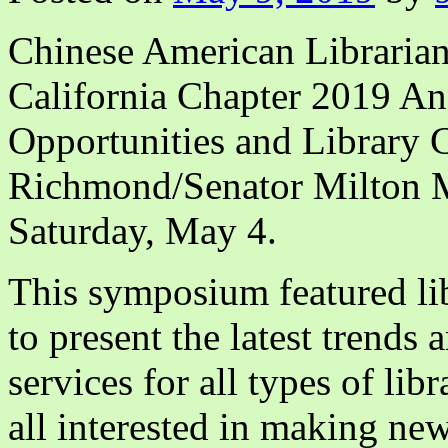
Chinese American Librarian
California Chapter 2019 A
Opportunities and Library 
Richmond/Senator Milton M
Saturday, May 4.
This symposium featured lib
to present the latest trends 
services for all types of lib
all interested in making ne