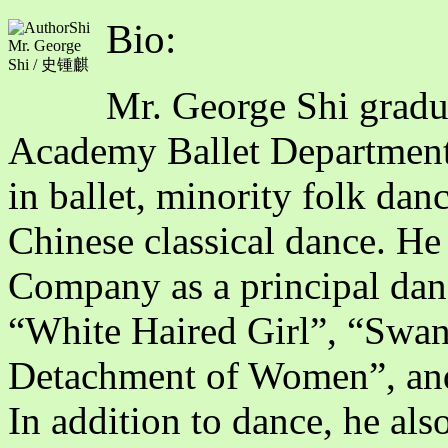
Bio:
Mr. George
Shi / 史锺麒
Mr. George Shi gradu
Academy Ballet Department
in ballet, minority folk dan
Chinese classical dance. He
Company as a principal dance
“White Haired Girl”, “Swa
Detachment of Women”, an
In addition to dance, he als