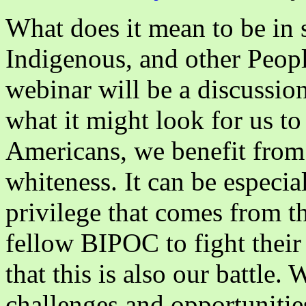
女》)
What does it mean to be in s
Indigenous, and other Peop
webinar will be a discussion
what it might look for us to
Americans, we benefit from 
whiteness. It can be especia
privilege that comes from t
fellow BIPOC to fight their 
that this is also our battle.
challenges and opportunitie