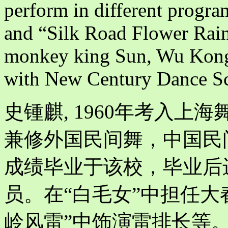
perform in different progra
and “Silk Road Flower Rain”
monkey king Sun, Wu Kong 
with New Century Dance S
史锺麒, 1960年考入
兼修外国民间舞，中国民间
成绩毕业于该校，毕业后
员。在“白毛女”中担任大
岭风雷”中饰演雷排长等