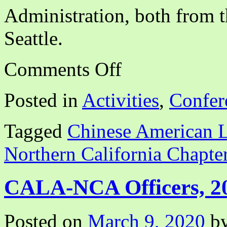
Administration, both from 
Seattle.
on
Comments Off
CALA
NCA
Webinar:
Posted in
Activities
,
Confer
“Disrupting
White
Supremacy
Tagged
Chinese American L
Through
BIPOC
Solidarity”
Northern California Chapte
CALA-NCA Officers, 2
Posted on
March 9, 2020
b