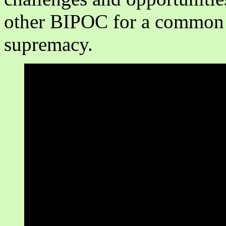
other BIPOC for a common c
supremacy.